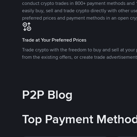
conduct crypto trades in 800+ payment methods and 1
easily buy, sell and trade crypto directly with other use
preferred prices and payment methods in an open cry
Trade at Your Preferred Prices
Trade crypto with the freedom to buy and sell at your p
from the existing offers, or create trade advertisement
P2P Blog
Top Payment Metho