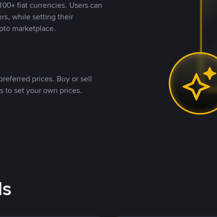
00+ fiat currencies. Users can
rs, while setting their
pto marketplace.
referred prices. Buy or sell
s to set your own prices.
ds