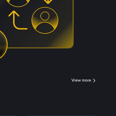
View more