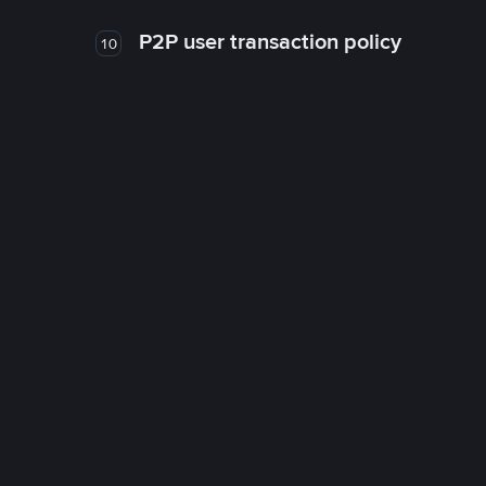
P2P user transaction policy
10