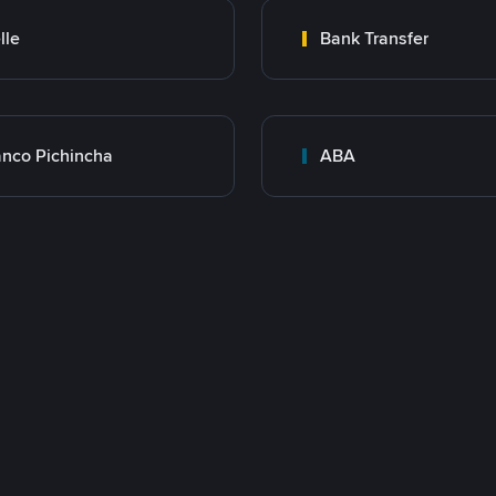
lle
Bank Transfer
nco Pichincha
ABA