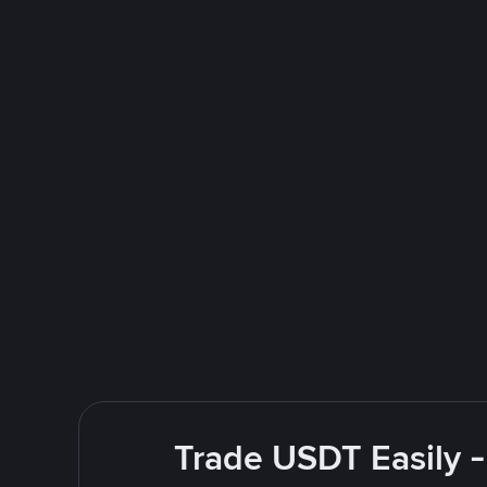
Trade USDT Easily -