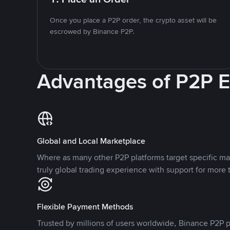
Once you place a P2P order, the crypto asset will be
escrowed by Binance P2P.
Advantages of P2P 
Global and Local Marketplace
Where as many other P2P platforms target specific ma
truly global trading experience with support for more 
Flexible Payment Methods
Trusted by millions of users worldwide, Binance P2P p