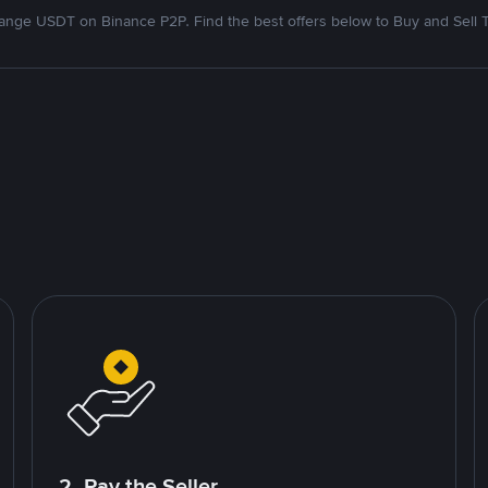
nge USDT on Binance P2P. Find the best offers below to Buy and Sell 
2. Pay the Seller