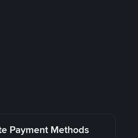
rite Payment Methods