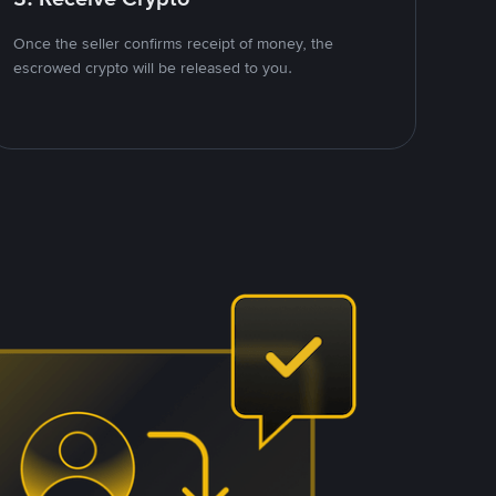
Once the seller confirms receipt of money, the
escrowed crypto will be released to you.