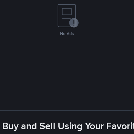
No Ads
 Buy and Sell Using Your Favo