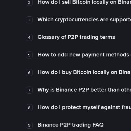
How do I sell Bitcoin locally on Bin
2
Which cryptocurrencies are support
3
Glossary of P2P trading terms
4
How to add new payment methods 
5
How do I buy Bitcoin locally on Bin
6
Why is Binance P2P better than ot
7
How do I protect myself against fr
8
Binance P2P trading FAQ
9