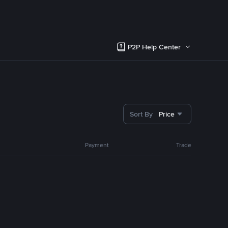
P2P Help Center
Sort By
Price
Payment
Trade