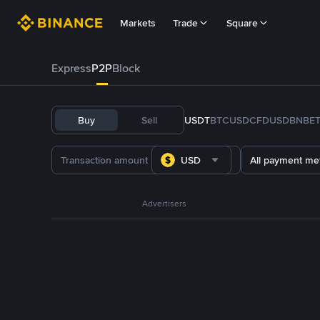
Markets
Trade
Square
Express
P2P
Block
Buy
Sell
USDT
BTC
USDC
FDUSD
BNB
E
USD
All payment me
Advertisers