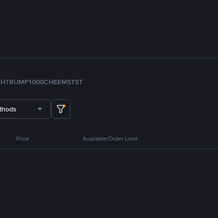
TH
TRUMP
1000CHEEMS
TST
thods
Price
Available/Order Limit