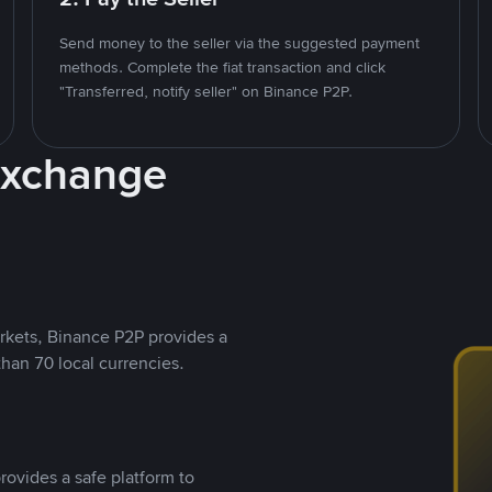
Send money to the seller via the suggested payment
methods. Complete the fiat transaction and click
"Transferred, notify seller" on Binance P2P.
Exchange
rkets, Binance P2P provides a
than 70 local currencies.
rovides a safe platform to