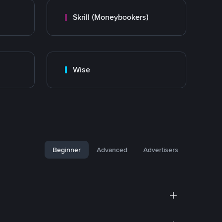
Skrill (Moneybookers)
Wise
Beginner
Advanced
Advertisers