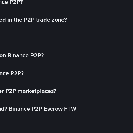
ance P2P?
ed in the P2P trade zone?
on Binance P2P?
ance P2P?
her P2P marketplaces?
aud? Binance P2P Escrow FTW!