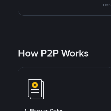
Excha
How P2P Works
1. Place an Order