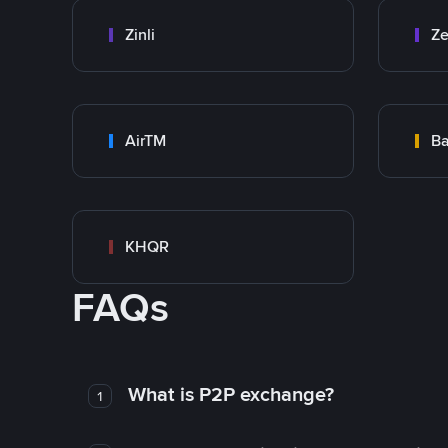
Zinli
Ze
AirTM
Ba
KHQR
FAQs
What is P2P exchange?
1