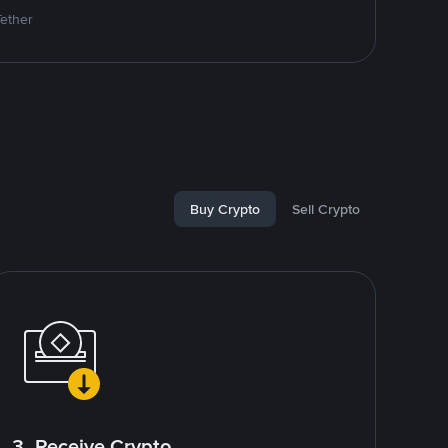
Tether
Buy Crypto
Sell Crypto
3. Receive Crypto