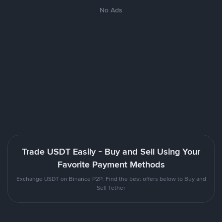
No Ads
Trade USDT Easily - Buy and Sell Using Your
Favorite Payment Methods
Exchange USDT on Binance P2P. Find the best offers below to Buy and
Sell Tether