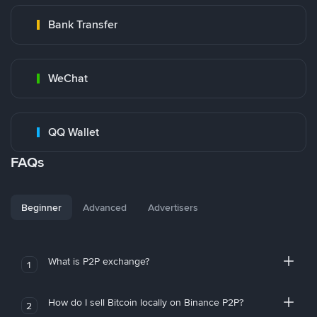
Bank Transfer
WeChat
QQ Wallet
FAQs
Beginner
Advanced
Advertisers
What is P2P exchange?
1
How do I sell Bitcoin locally on Binance P2P?
2