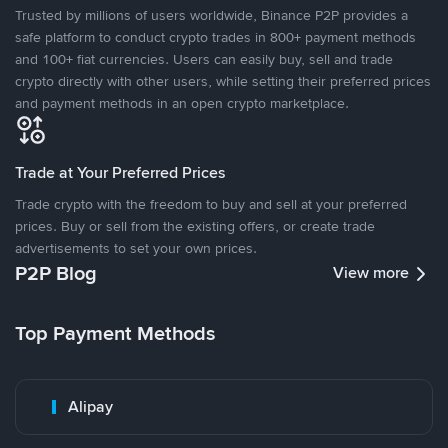
Trusted by millions of users worldwide, Binance P2P provides a
safe platform to conduct crypto trades in 800+ payment methods
and 100+ fiat currencies. Users can easily buy, sell and trade
crypto directly with other users, while setting their preferred prices
and payment methods in an open crypto marketplace.
Trade at Your Preferred Prices
Trade crypto with the freedom to buy and sell at your preferred
prices. Buy or sell from the existing offers, or create trade
advertisements to set your own prices.
P2P Blog
View more
Top Payment Methods
Alipay