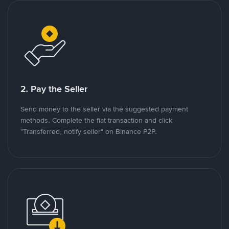
2. Pay the Seller
Send money to the seller via the suggested payment
methods. Complete the fiat transaction and click
"Transferred, notify seller" on Binance P2P.