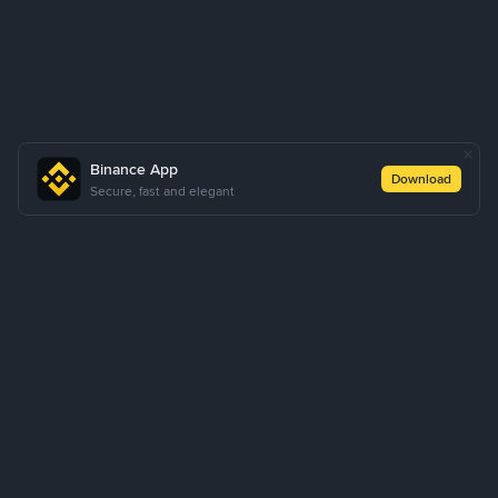
Binance App
Download
Secure, fast and elegant
About Us
Products
Business