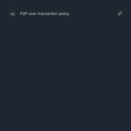
P2P user transaction policy
10