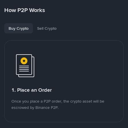
How P2P Works
Buy Crypto
Sell Crypto
1. Place an Order
Once you place a P2P order, the crypto asset will be
escrowed by Binance P2P.