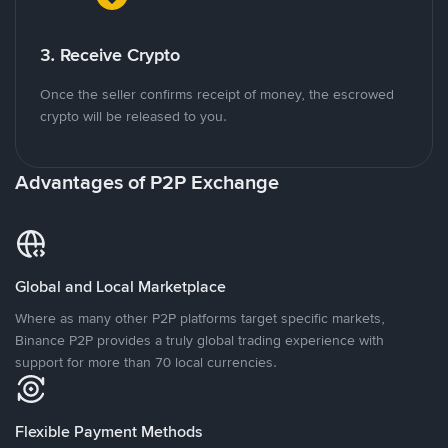
3. Receive Crypto
Once the seller confirms receipt of money, the escrowed
crypto will be released to you.
Advantages of P2P Exchange
Global and Local Marketplace
Where as many other P2P platforms target specific markets,
Binance P2P provides a truly global trading experience with
support for more than 70 local currencies.
Flexible Payment Methods