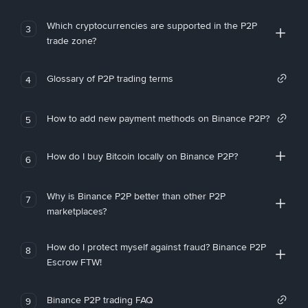
Which cryptocurrencies are supported in the P2P
3
trade zone?
Glossary of P2P trading terms
4
How to add new payment methods on Binance P2P?
5
How do I buy Bitcoin locally on Binance P2P?
6
Why is Binance P2P better than other P2P
7
marketplaces?
How do I protect myself against fraud? Binance P2P
8
Escrow FTW!
Binance P2P trading FAQ
9