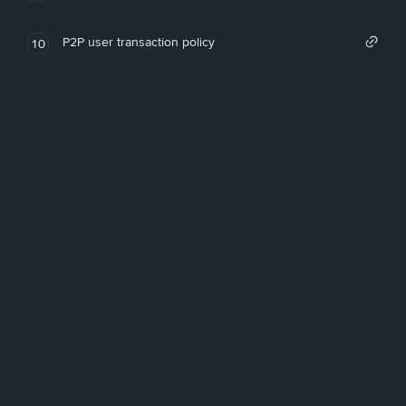
P2P user transaction policy
10