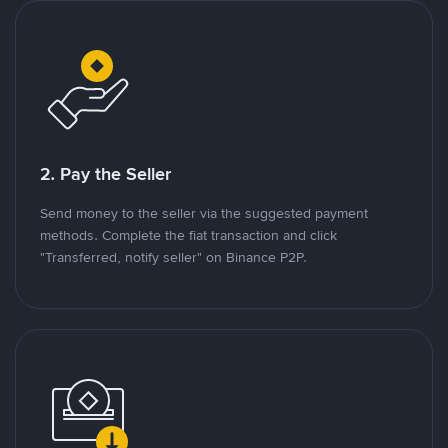
2. Pay the Seller
Send money to the seller via the suggested payment
methods. Complete the fiat transaction and click
"Transferred, notify seller" on Binance P2P.