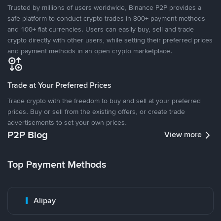
Trusted by millions of users worldwide, Binance P2P provides a
safe platform to conduct crypto trades in 800+ payment methods
and 100+ fiat currencies. Users can easily buy, sell and trade
crypto directly with other users, while setting their preferred prices
and payment methods in an open crypto marketplace.
Trade at Your Preferred Prices
Trade crypto with the freedom to buy and sell at your preferred
prices. Buy or sell from the existing offers, or create trade
advertisements to set your own prices.
P2P Blog
View more
Top Payment Methods
Alipay