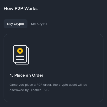
How P2P Works
Buy Crypto
Sell Crypto
1. Place an Order
Once you place a P2P order, the crypto asset will be
escrowed by Binance P2P.