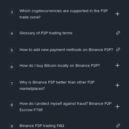
Which cryptocurrencies are supported in the P2P
3
trade zone?
Glossary of P2P trading terms
4
How to add new payment methods on Binance P2P?
5
How do I buy Bitcoin locally on Binance P2P?
6
Why is Binance P2P better than other P2P
7
marketplaces?
How do I protect myself against fraud? Binance P2P
8
Escrow FTW!
Binance P2P trading FAQ
9