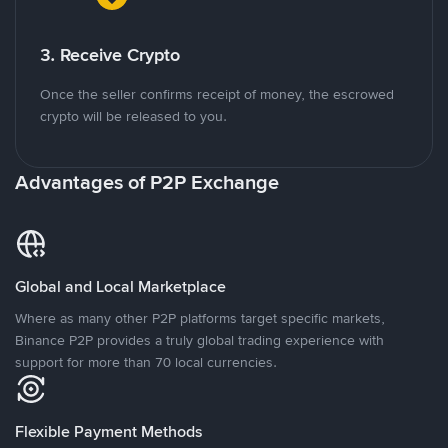
3. Receive Crypto
Once the seller confirms receipt of money, the escrowed
crypto will be released to you.
Advantages of P2P Exchange
Global and Local Marketplace
Where as many other P2P platforms target specific markets,
Binance P2P provides a truly global trading experience with
support for more than 70 local currencies.
Flexible Payment Methods