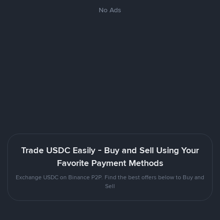
No Ads
Trade USDC Easily - Buy and Sell Using Your
Favorite Payment Methods
Exchange USDC on Binance P2P. Find the best offers below to Buy and
Sell