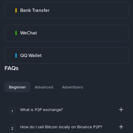
Bank Transfer
WeChat
QQ Wallet
FAQs
Beginner
Advanced
Advertisers
What is P2P exchange?
1
How do I sell Bitcoin locally on Binance P2P?
2