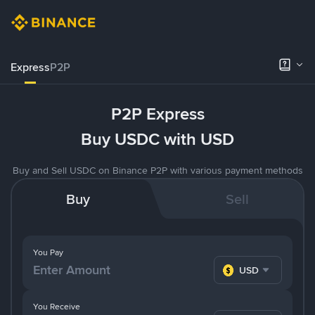
Express
P2P
P2P Express
Buy USDC with USD
Buy and Sell USDC on Binance P2P with various payment methods
Buy
Sell
You Pay
USD
You Receive