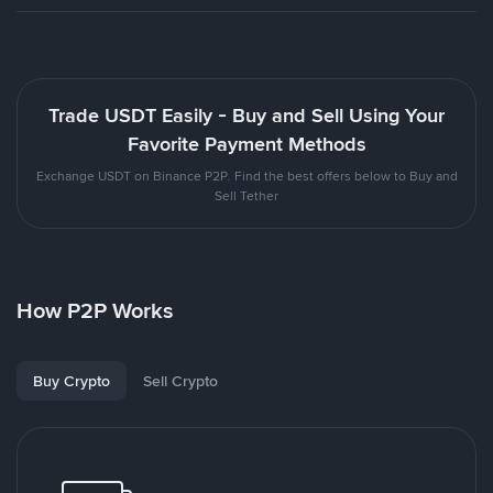
Trade USDT Easily - Buy and Sell Using Your
Favorite Payment Methods
Exchange USDT on Binance P2P. Find the best offers below to Buy and
Sell Tether
How P2P Works
Buy Crypto
Sell Crypto