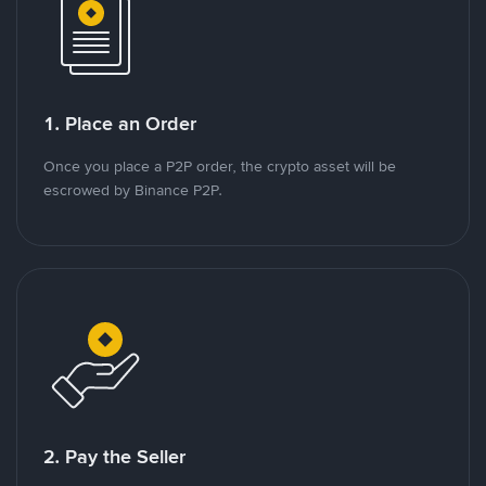
1. Place an Order
Once you place a P2P order, the crypto asset will be
escrowed by Binance P2P.
2. Pay the Seller