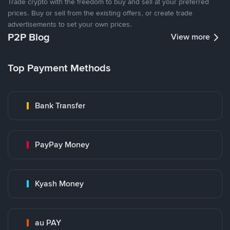
Trade crypto with the freedom to buy and sell at your preferred
prices. Buy or sell from the existing offers, or create trade
advertisements to set your own prices.
P2P Blog
View more
Top Payment Methods
Bank Transfer
PayPay Money
Kyash Money
au PAY