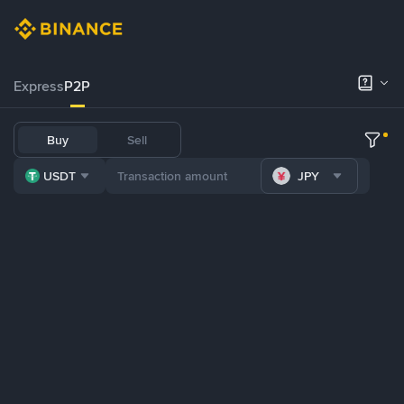
Express
P2P
Buy
Sell
USDT
JPY