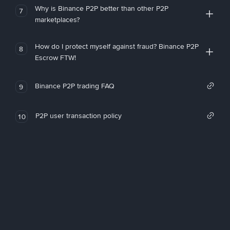
Why is Binance P2P better than other P2P
7
marketplaces?
How do I protect myself against fraud? Binance P2P
8
Escrow FTW!
Binance P2P trading FAQ
9
P2P user transaction policy
10