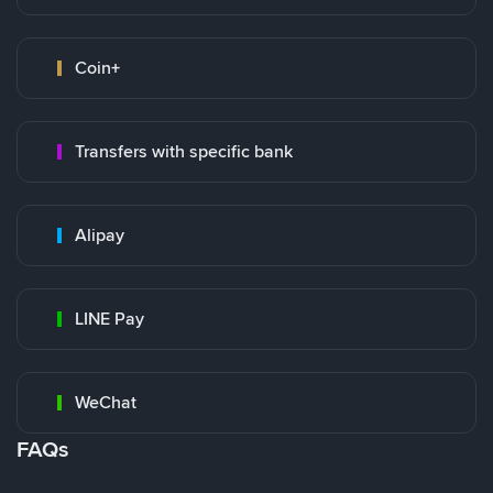
Coin+
Transfers with specific bank
Alipay
LINE Pay
WeChat
FAQs