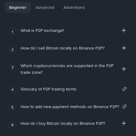
Beginner
Advanced
Advertisers
What is P2P exchange?
1
How do I sell Bitcoin locally on Binance P2P?
2
Which cryptocurrencies are supported in the P2P
3
trade zone?
Glossary of P2P trading terms
4
How to add new payment methods on Binance P2P?
5
How do I buy Bitcoin locally on Binance P2P?
6