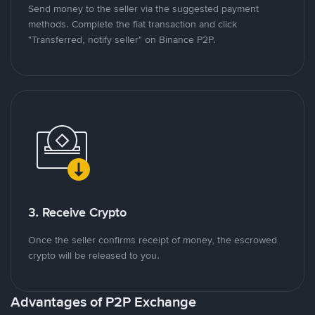
Send money to the seller via the suggested payment
methods. Complete the fiat transaction and click
"Transferred, notify seller" on Binance P2P.
3. Receive Crypto
Once the seller confirms receipt of money, the escrowed
crypto will be released to you.
Advantages of P2P Exchange