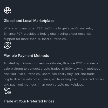
Global and Local Marketplace
Where as many other P2P platforms target specific markets,
Binance P2P provides a truly global trading experience with
support for more than 70 local currencies.
Flexible Payment Methods
Trusted by millions of users worldwide, Binance P2P provides a
safe platform to conduct crypto trades in 800+ payment methods
and 100+ fiat currencies. Users can easily buy, sell and trade
crypto directly with other users, while setting their preferred prices
and payment methods in an open crypto marketplace.
Trade at Your Preferred Prices