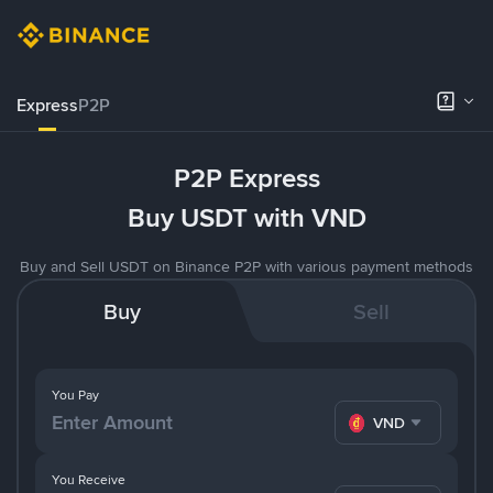
Express
P2P
P2P Express
Buy USDT with VND
Buy and Sell USDT on Binance P2P with various payment methods
Buy
Sell
You Pay
VND
You Receive