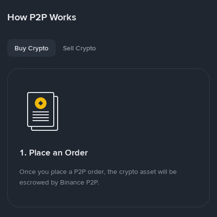
How P2P Works
Buy Crypto
Sell Crypto
1. Place an Order
Once you place a P2P order, the crypto asset will be
escrowed by Binance P2P.