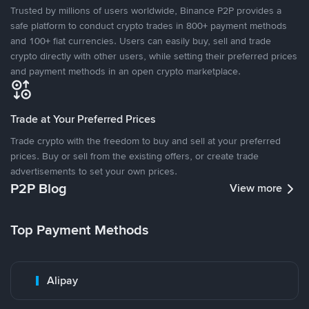
Trusted by millions of users worldwide, Binance P2P provides a
safe platform to conduct crypto trades in 800+ payment methods
and 100+ fiat currencies. Users can easily buy, sell and trade
crypto directly with other users, while setting their preferred prices
and payment methods in an open crypto marketplace.
Trade at Your Preferred Prices
Trade crypto with the freedom to buy and sell at your preferred
prices. Buy or sell from the existing offers, or create trade
advertisements to set your own prices.
P2P Blog
View more
Top Payment Methods
Alipay