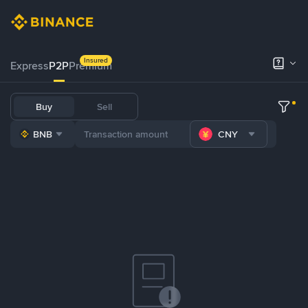
Insured
Express
P2P
Premium
Buy
Sell
BNB
CNY