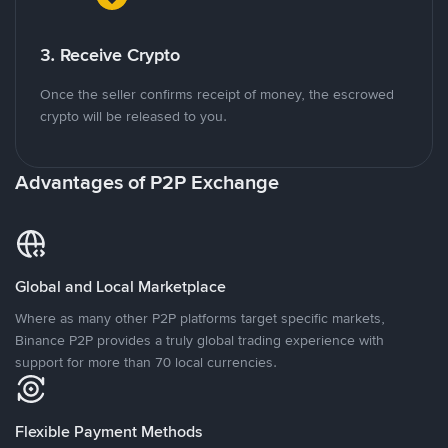
3. Receive Crypto
Once the seller confirms receipt of money, the escrowed
crypto will be released to you.
Advantages of P2P Exchange
Global and Local Marketplace
Where as many other P2P platforms target specific markets,
Binance P2P provides a truly global trading experience with
support for more than 70 local currencies.
Flexible Payment Methods