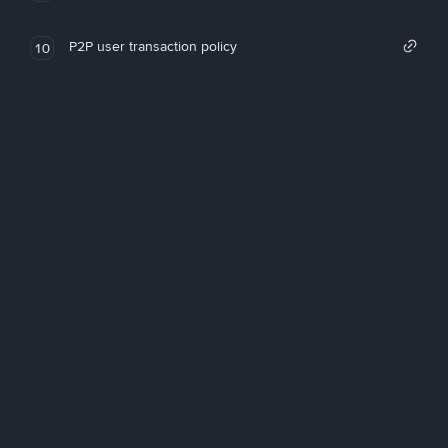
P2P user transaction policy
10