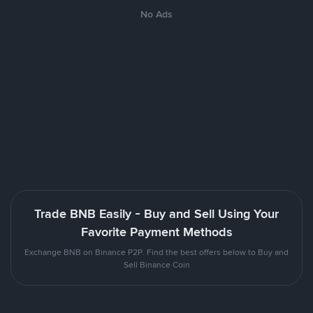
No Ads
Trade BNB Easily - Buy and Sell Using Your
Favorite Payment Methods
Exchange BNB on Binance P2P. Find the best offers below to Buy and
Sell Binance Coin