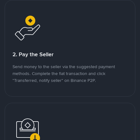
2. Pay the Seller
Send money to the seller via the suggested payment
methods. Complete the fiat transaction and click
"Transferred, notify seller" on Binance P2P.