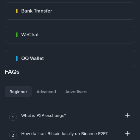
Bank Transfer
WeChat
QQ Wallet
FAQs
Beginner
Advanced
Advertisers
What is P2P exchange?
1
How do I sell Bitcoin locally on Binance P2P?
2