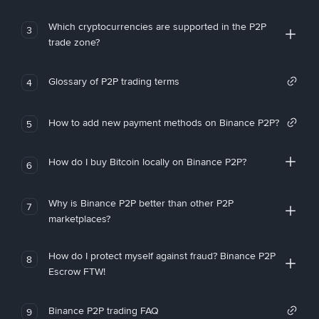
Which cryptocurrencies are supported in the P2P
3
trade zone?
Glossary of P2P trading terms
4
How to add new payment methods on Binance P2P?
5
How do I buy Bitcoin locally on Binance P2P?
6
Why is Binance P2P better than other P2P
7
marketplaces?
How do I protect myself against fraud? Binance P2P
8
Escrow FTW!
Binance P2P trading FAQ
9