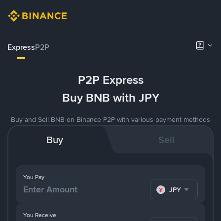
Express
P2P
P2P Express
Buy BNB with JPY
Buy and Sell BNB on Binance P2P with various payment methods
Buy
Sell
You Pay
JPY
You Receive