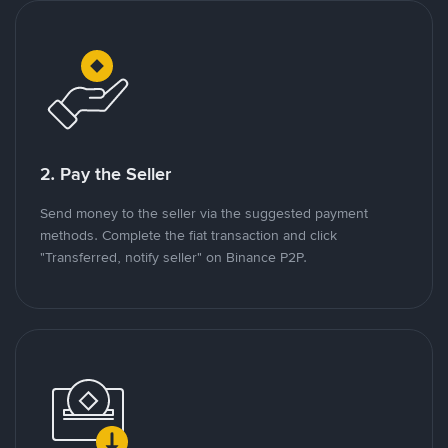
2. Pay the Seller
Send money to the seller via the suggested payment
methods. Complete the fiat transaction and click
"Transferred, notify seller" on Binance P2P.