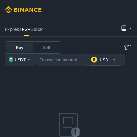
Express
P2P
Block
Buy
Sell
USDT
USD