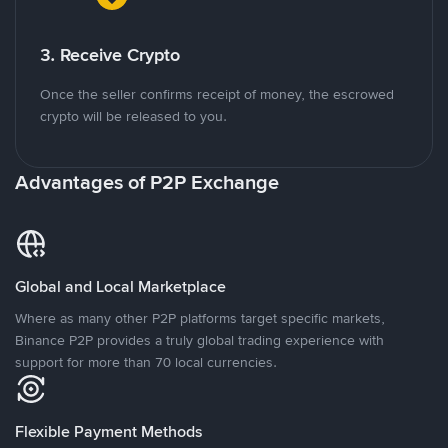
3. Receive Crypto
Once the seller confirms receipt of money, the escrowed
crypto will be released to you.
Advantages of P2P Exchange
Global and Local Marketplace
Where as many other P2P platforms target specific markets,
Binance P2P provides a truly global trading experience with
support for more than 70 local currencies.
Flexible Payment Methods