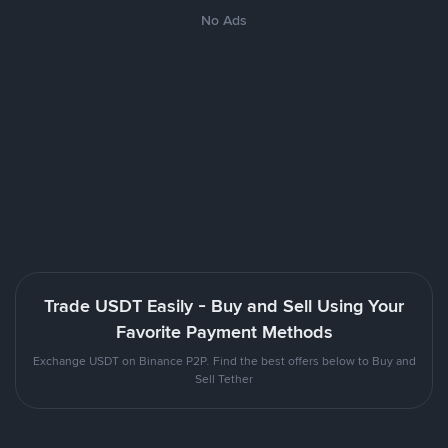
No Ads
Trade USDT Easily - Buy and Sell Using Your
Favorite Payment Methods
Exchange USDT on Binance P2P. Find the best offers below to Buy and
Sell Tether