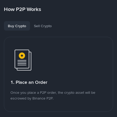
How P2P Works
Buy Crypto
Sell Crypto
1. Place an Order
Once you place a P2P order, the crypto asset will be
escrowed by Binance P2P.