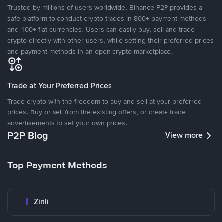
Trusted by millions of users worldwide, Binance P2P provides a
safe platform to conduct crypto trades in 800+ payment methods
and 100+ fiat currencies. Users can easily buy, sell and trade
crypto directly with other users, while setting their preferred prices
and payment methods in an open crypto marketplace.
Trade at Your Preferred Prices
Trade crypto with the freedom to buy and sell at your preferred
prices. Buy or sell from the existing offers, or create trade
advertisements to set your own prices.
P2P Blog
View more
Top Payment Methods
Zinli