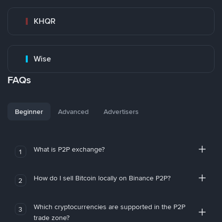
KHQR
Wise
FAQs
Beginner
Advanced
Advertisers
What is P2P exchange?
1
How do I sell Bitcoin locally on Binance P2P?
2
Which cryptocurrencies are supported in the P2P
3
trade zone?