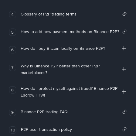
Glossary of P2P trading terms
4
How to add new payment methods on Binance P2P?
5
How do I buy Bitcoin locally on Binance P2P?
6
Why is Binance P2P better than other P2P
7
marketplaces?
How do I protect myself against fraud? Binance P2P
8
Escrow FTW!
Binance P2P trading FAQ
9
P2P user transaction policy
10