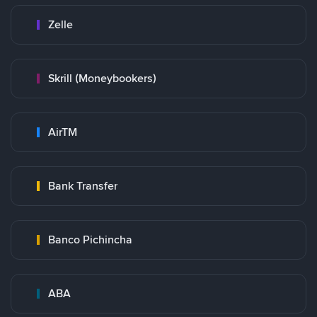
Zelle
Skrill (Moneybookers)
AirTM
Bank Transfer
Banco Pichincha
ABA