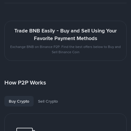
Trade BNB Easily - Buy and Sell Using Your
Favorite Payment Methods
Exchange BNB on Binance P2P. Find the best offers below to Buy and
Sell Binance Coin
How P2P Works
Buy Crypto
Sell Crypto