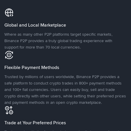
Global and Local Marketplace
Where as many other P2P platforms target specific markets,
Binance P2P provides a truly global trading experience with
support for more than 70 local currencies.
Flexible Payment Methods
Trusted by millions of users worldwide, Binance P2P provides a
safe platform to conduct crypto trades in 800+ payment methods
and 100+ fiat currencies. Users can easily buy, sell and trade
crypto directly with other users, while setting their preferred prices
and payment methods in an open crypto marketplace.
Trade at Your Preferred Prices