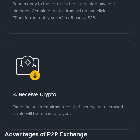
Send money to the seller via the suggested payment
methods. Complete the fiat transaction and click
"Transferred, notify seller" on Binance P2P.
3. Receive Crypto
Once the seller confirms receipt of money, the escrowed
crypto will be released to you.
Advantages of P2P Exchange