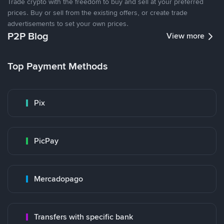
Trade crypto with the freedom to buy and sell at your preferred
prices. Buy or sell from the existing offers, or create trade
advertisements to set your own prices.
P2P Blog
View more
Top Payment Methods
Pix
PicPay
Mercadopago
Transfers with specific bank