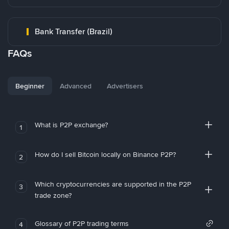
Bank Transfer (Brazil)
FAQs
Beginner
Advanced
Advertisers
What is P2P exchange?
1
How do I sell Bitcoin locally on Binance P2P?
2
Which cryptocurrencies are supported in the P2P
3
trade zone?
Glossary of P2P trading terms
4