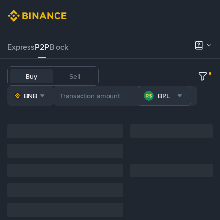
Express
P2P
Block
Buy
Sell
BNB
BRL