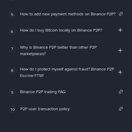
How to add new payment methods on Binance P2P?
5
How do I buy Bitcoin locally on Binance P2P?
6
Why is Binance P2P better than other P2P
7
marketplaces?
How do I protect myself against fraud? Binance P2P
8
Escrow FTW!
Binance P2P trading FAQ
9
P2P user transaction policy
10