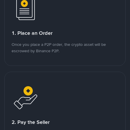
1. Place an Order
Once you place a P2P order, the crypto asset will be
escrowed by Binance P2P.
2. Pay the Seller