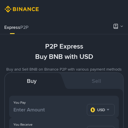
Express
P2P
P2P Express
Buy BNB with USD
Buy and Sell BNB on Binance P2P with various payment methods
Buy
Sell
You Pay
USD
You Receive