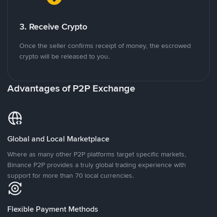
3. Receive Crypto
Once the seller confirms receipt of money, the escrowed
crypto will be released to you.
Advantages of P2P Exchange
Global and Local Marketplace
Where as many other P2P platforms target specific markets,
Binance P2P provides a truly global trading experience with
support for more than 70 local currencies.
Flexible Payment Methods