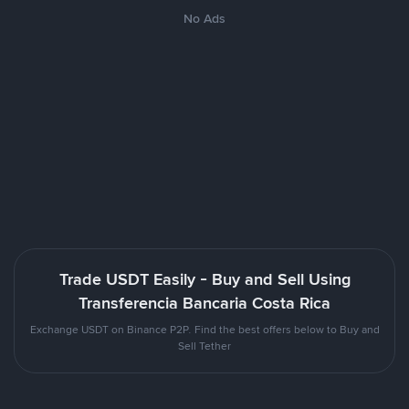
No Ads
Trade USDT Easily - Buy and Sell Using
Transferencia Bancaria Costa Rica
Exchange USDT on Binance P2P. Find the best offers below to Buy and
Sell Tether