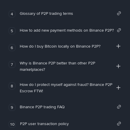
Glossary of P2P trading terms
4
How to add new payment methods on Binance P2P?
5
How do I buy Bitcoin locally on Binance P2P?
6
Why is Binance P2P better than other P2P
7
marketplaces?
How do I protect myself against fraud? Binance P2P
8
Escrow FTW!
Binance P2P trading FAQ
9
P2P user transaction policy
10