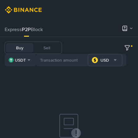
Express
P2P
Block
Buy
Sell
USDT
USD