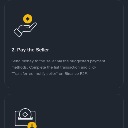
2. Pay the Seller
Send money to the seller via the suggested payment
methods. Complete the fiat transaction and click
"Transferred, notify seller" on Binance P2P.