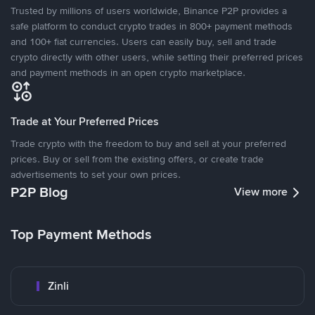
Trusted by millions of users worldwide, Binance P2P provides a
safe platform to conduct crypto trades in 800+ payment methods
and 100+ fiat currencies. Users can easily buy, sell and trade
crypto directly with other users, while setting their preferred prices
and payment methods in an open crypto marketplace.
Trade at Your Preferred Prices
Trade crypto with the freedom to buy and sell at your preferred
prices. Buy or sell from the existing offers, or create trade
advertisements to set your own prices.
P2P Blog
View more
Top Payment Methods
Zinli