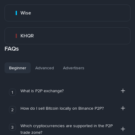
Wise
KHQR
FAQs
Beginner
Advanced
Advertisers
What is P2P exchange?
1
How do I sell Bitcoin locally on Binance P2P?
2
Which cryptocurrencies are supported in the P2P
3
trade zone?