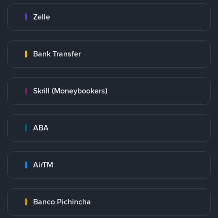
Zelle
Bank Transfer
Skrill (Moneybookers)
ABA
AirTM
Banco Pichincha