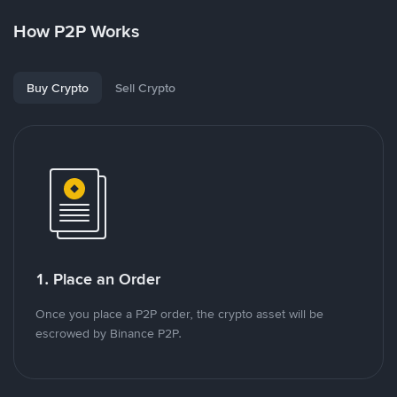
How P2P Works
Buy Crypto
Sell Crypto
1. Place an Order
Once you place a P2P order, the crypto asset will be
escrowed by Binance P2P.