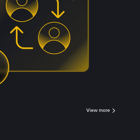
View more