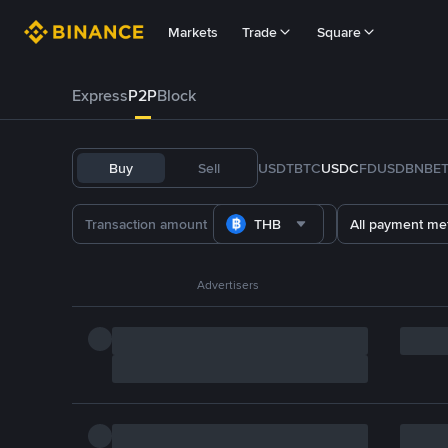
Markets
Trade
Square
Express
P2P
Block
Buy
Sell
USDT
BTC
USDC
FDUSD
BNB
E
THB
All payment me
Advertisers