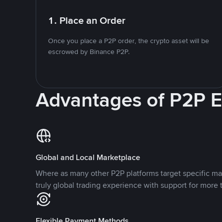
1. Place an Order
Once you place a P2P order, the crypto asset will be
escrowed by Binance P2P.
Advantages of P2P 
Global and Local Marketplace
Where as many other P2P platforms target specific ma
truly global trading experience with support for more 
Flexible Payment Methods