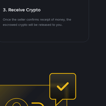
3. Receive Crypto
Once the seller confirms receipt of money, the
escrowed crypto will be released to you.