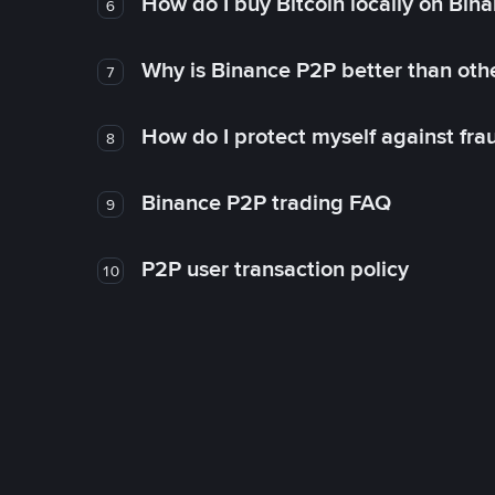
How do I buy Bitcoin locally on Bin
6
Why is Binance P2P better than ot
7
How do I protect myself against fr
8
Binance P2P trading FAQ
9
P2P user transaction policy
10