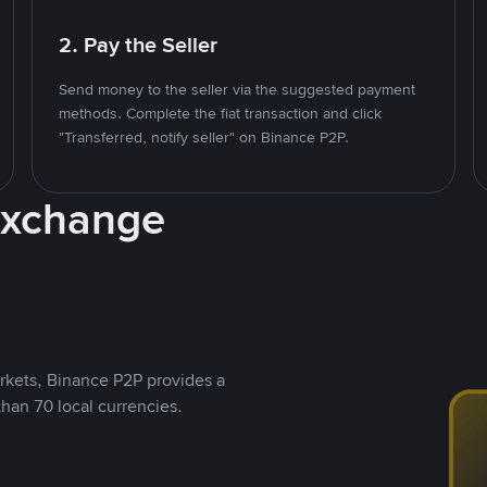
2. Pay the Seller
Send money to the seller via the suggested payment
methods. Complete the fiat transaction and click
"Transferred, notify seller" on Binance P2P.
Exchange
rkets, Binance P2P provides a
than 70 local currencies.