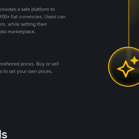
rovides a safe platform to
00+ fiat currencies. Users can
rs, while setting their
pto marketplace.
referred prices. Buy or sell
s to set your own prices.
ds