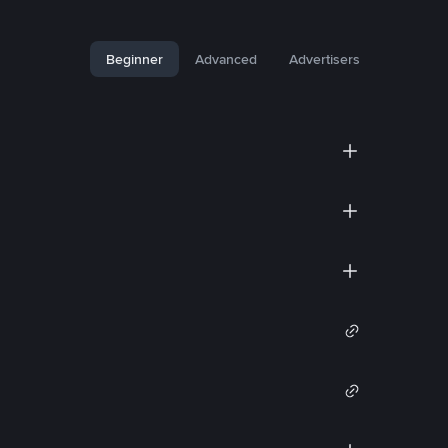
Beginner
Advanced
Advertisers