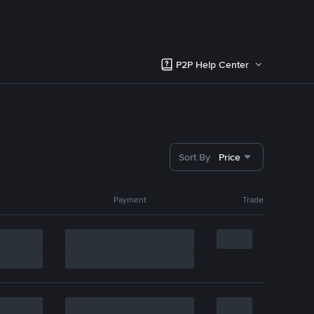
P2P Help Center
Sort By
Price
Payment
Trade