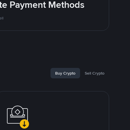
rite Payment Methods
ll
Buy Crypto
Sell Crypto