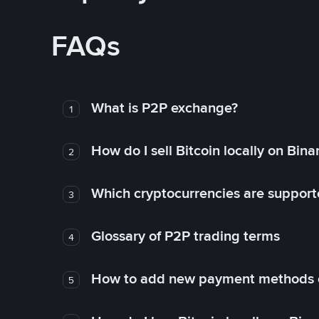
FAQs
What is P2P exchange?
1
How do I sell Bitcoin locally on Bin
2
Which cryptocurrencies are support
3
Glossary of P2P trading terms
4
How to add new payment methods 
5