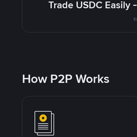
Trade USDC Easily -
E
How P2P Works