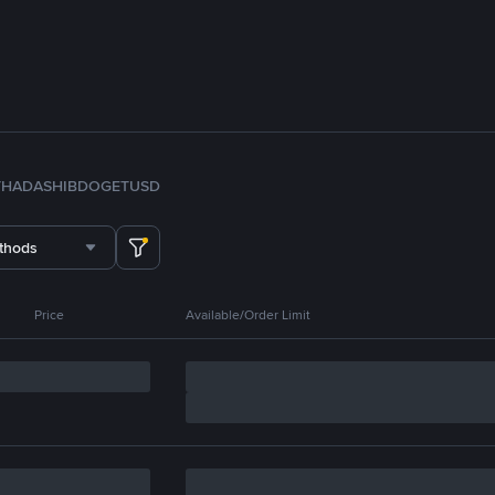
TH
ADA
SHIB
DOGE
TUSD
thods
Price
Available/Order Limit