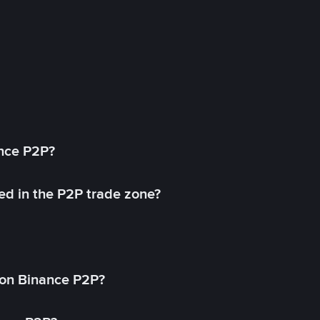
ance P2P?
ed in the P2P trade zone?
on Binance P2P?