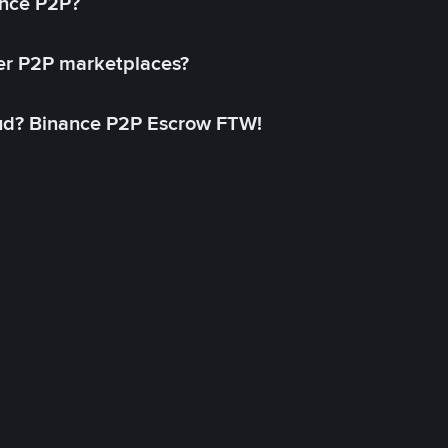
ance P2P?
her P2P marketplaces?
aud? Binance P2P Escrow FTW!