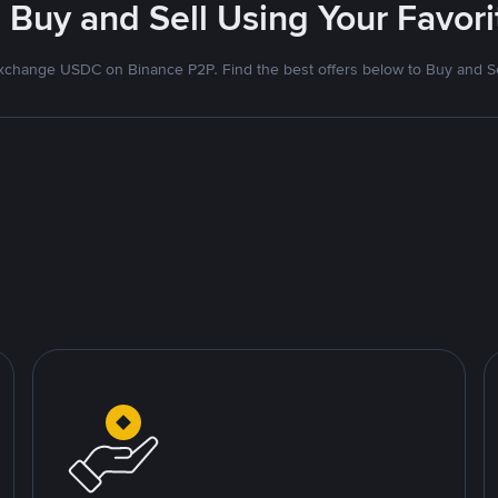
 Buy and Sell Using Your Favo
xchange USDC on Binance P2P. Find the best offers below to Buy and Se