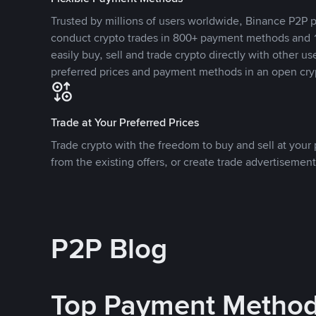
Trusted by millions of users worldwide, Binance P2P p
conduct crypto trades in 800+ payment methods and 1
easily buy, sell and trade crypto directly with other use
preferred prices and payment methods in an open cry
Trade at Your Preferred Prices
Trade crypto with the freedom to buy and sell at your p
from the existing offers, or create trade advertisement
P2P Blog
Top Payment Metho