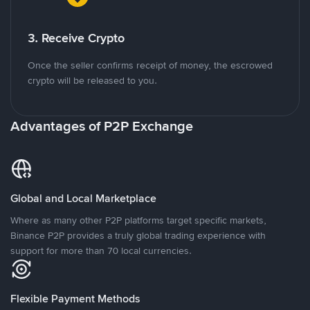
3. Receive Crypto
Once the seller confirms receipt of money, the escrowed
crypto will be released to you.
Advantages of P2P Exchange
Global and Local Marketplace
Where as many other P2P platforms target specific markets,
Binance P2P provides a truly global trading experience with
support for more than 70 local currencies.
Flexible Payment Methods