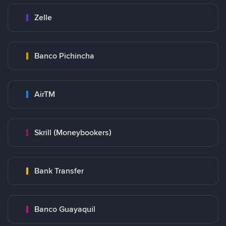
Zelle
Banco Pichincha
AirTM
Skrill (Moneybookers)
Bank Transfer
Banco Guayaquil