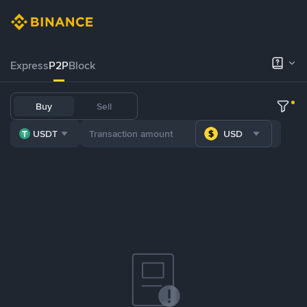
Express
P2P
Block
Buy
Sell
USDT
USD