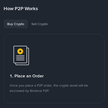
How P2P Works
Buy Crypto
Sell Crypto
1. Place an Order
Once you place a P2P order, the crypto asset will be
escrowed by Binance P2P.