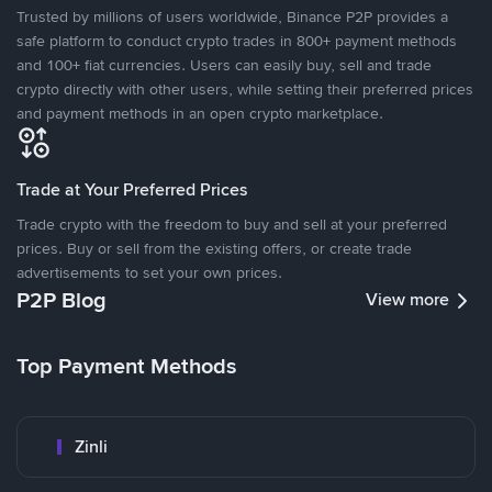
Trusted by millions of users worldwide, Binance P2P provides a
safe platform to conduct crypto trades in 800+ payment methods
and 100+ fiat currencies. Users can easily buy, sell and trade
crypto directly with other users, while setting their preferred prices
and payment methods in an open crypto marketplace.
Trade at Your Preferred Prices
Trade crypto with the freedom to buy and sell at your preferred
prices. Buy or sell from the existing offers, or create trade
advertisements to set your own prices.
P2P Blog
View more
Top Payment Methods
Zinli