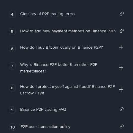
Glossary of P2P trading terms
4
How to add new payment methods on Binance P2P?
5
How do I buy Bitcoin locally on Binance P2P?
6
Why is Binance P2P better than other P2P
7
marketplaces?
How do I protect myself against fraud? Binance P2P
8
Escrow FTW!
Binance P2P trading FAQ
9
P2P user transaction policy
10