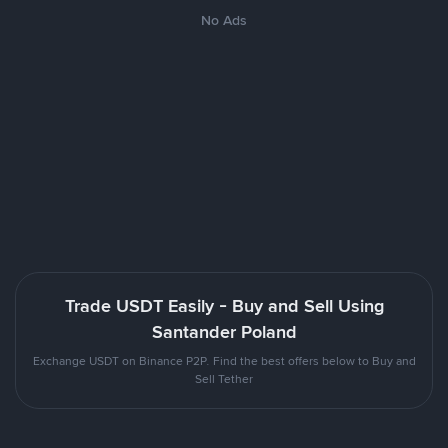
No Ads
Trade USDT Easily - Buy and Sell Using
Santander Poland
Exchange USDT on Binance P2P. Find the best offers below to Buy and
Sell Tether