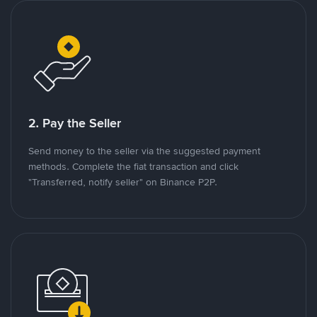
2. Pay the Seller
Send money to the seller via the suggested payment
methods. Complete the fiat transaction and click
"Transferred, notify seller" on Binance P2P.