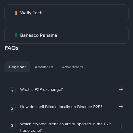
Wally Tech
Banesco Panama
FAQs
Beginner
Advanced
Advertisers
What is P2P exchange?
1
How do I sell Bitcoin locally on Binance P2P?
2
Which cryptocurrencies are supported in the P2P
3
trade zone?