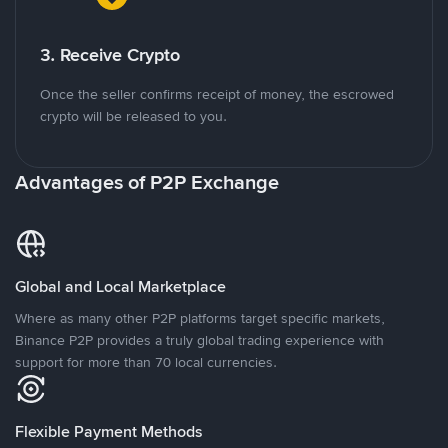
3. Receive Crypto
Once the seller confirms receipt of money, the escrowed
crypto will be released to you.
Advantages of P2P Exchange
Global and Local Marketplace
Where as many other P2P platforms target specific markets,
Binance P2P provides a truly global trading experience with
support for more than 70 local currencies.
Flexible Payment Methods