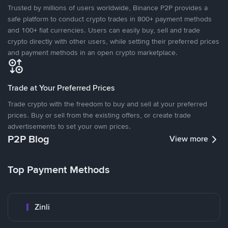
Trusted by millions of users worldwide, Binance P2P provides a
safe platform to conduct crypto trades in 800+ payment methods
and 100+ fiat currencies. Users can easily buy, sell and trade
crypto directly with other users, while setting their preferred prices
and payment methods in an open crypto marketplace.
Trade at Your Preferred Prices
Trade crypto with the freedom to buy and sell at your preferred
prices. Buy or sell from the existing offers, or create trade
advertisements to set your own prices.
P2P Blog
View more
Top Payment Methods
Zinli