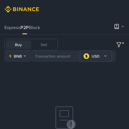
Express
P2P
Block
Buy
Sell
BNB
USD