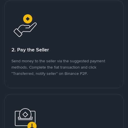
2. Pay the Seller
Send money to the seller via the suggested payment
methods. Complete the fiat transaction and click
"Transferred, notify seller" on Binance P2P.