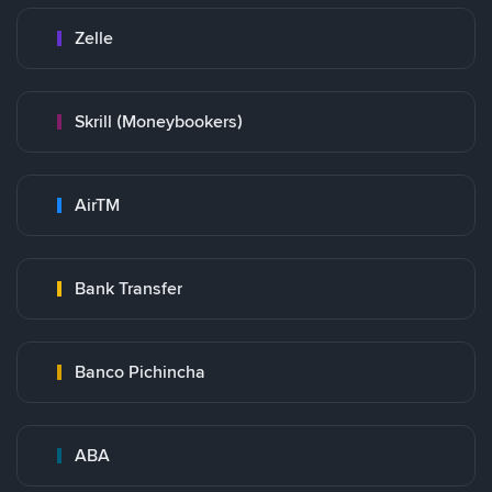
Zelle
Skrill (Moneybookers)
AirTM
Bank Transfer
Banco Pichincha
ABA