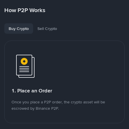
How P2P Works
Buy Crypto
Sell Crypto
1. Place an Order
Once you place a P2P order, the crypto asset will be
escrowed by Binance P2P.