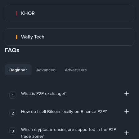
KHQR
Wally Tech
FAQs
Beginner
Advanced
Advertisers
What is P2P exchange?
1
How do I sell Bitcoin locally on Binance P2P?
2
Which cryptocurrencies are supported in the P2P
3
trade zone?