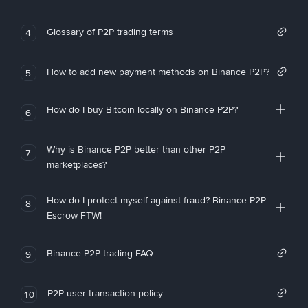
Glossary of P2P trading terms
4
How to add new payment methods on Binance P2P?
5
How do I buy Bitcoin locally on Binance P2P?
6
Why is Binance P2P better than other P2P
7
marketplaces?
How do I protect myself against fraud? Binance P2P
8
Escrow FTW!
Binance P2P trading FAQ
9
P2P user transaction policy
10