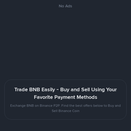
No Ads
Trade BNB Easily - Buy and Sell Using Your
Favorite Payment Methods
Exchange BNB on Binance P2P. Find the best offers below to Buy and
Sell Binance Coin