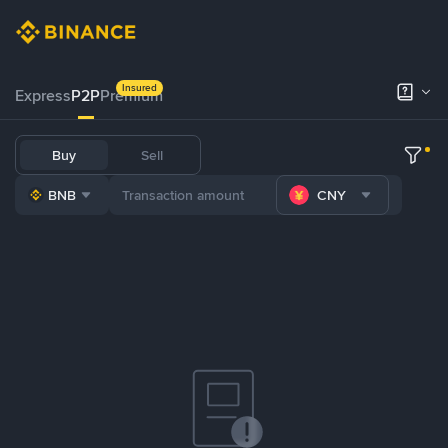
Insured
Express
P2P
Premium
Buy
Sell
BNB
CNY