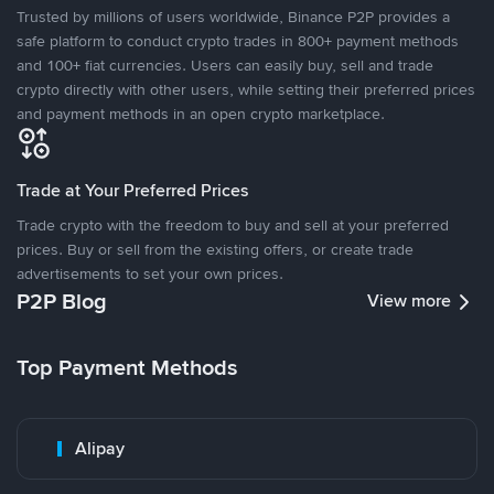
Trusted by millions of users worldwide, Binance P2P provides a
safe platform to conduct crypto trades in 800+ payment methods
and 100+ fiat currencies. Users can easily buy, sell and trade
crypto directly with other users, while setting their preferred prices
and payment methods in an open crypto marketplace.
Trade at Your Preferred Prices
Trade crypto with the freedom to buy and sell at your preferred
prices. Buy or sell from the existing offers, or create trade
advertisements to set your own prices.
P2P Blog
View more
Top Payment Methods
Alipay