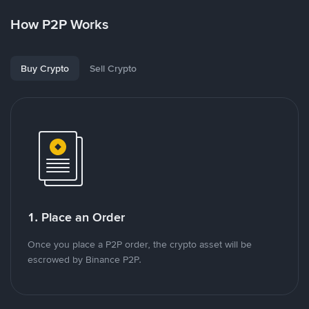
How P2P Works
Buy Crypto
Sell Crypto
1. Place an Order
Once you place a P2P order, the crypto asset will be
escrowed by Binance P2P.