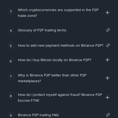
Which cryptocurrencies are supported in the P2P
3
trade zone?
Glossary of P2P trading terms
4
How to add new payment methods on Binance P2P?
5
How do I buy Bitcoin locally on Binance P2P?
6
Why is Binance P2P better than other P2P
7
marketplaces?
How do I protect myself against fraud? Binance P2P
8
Escrow FTW!
Binance P2P trading FAQ
9