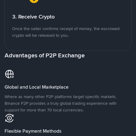
3. Receive Crypto
Once the seller confirms receipt of money, the escrowed
crypto will be released to you.
Advantages of P2P Exchange
Global and Local Marketplace
Where as many other P2P platforms target specific markets,
Binance P2P provides a truly global trading experience with
support for more than 70 local currencies.
Flexible Payment Methods