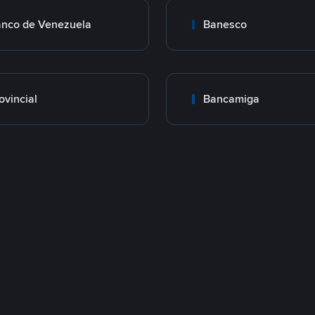
nco de Venezuela
Banesco
ovincial
Bancamiga