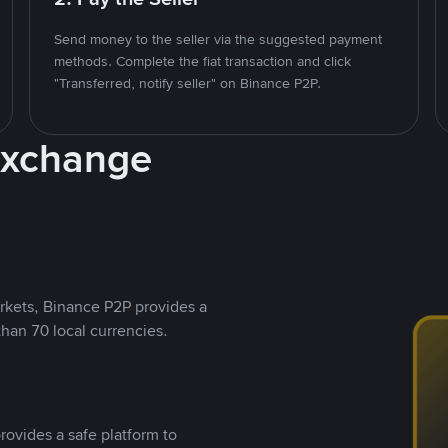
Send money to the seller via the suggested payment
methods. Complete the fiat transaction and click
"Transferred, notify seller" on Binance P2P.
Exchange
rkets, Binance P2P provides a
than 70 local currencies.
rovides a safe platform to