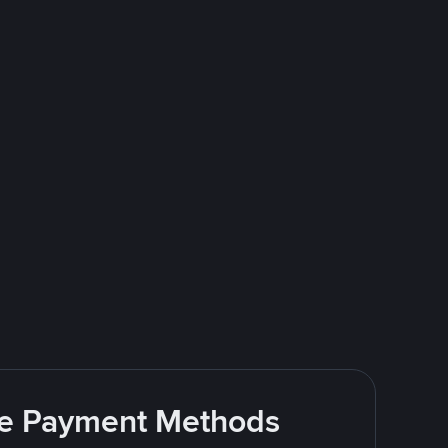
ite Payment Methods