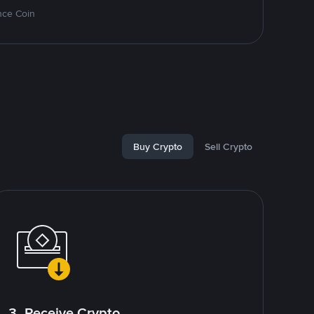
nce Coin
Buy Crypto
Sell Crypto
3. Receive Crypto