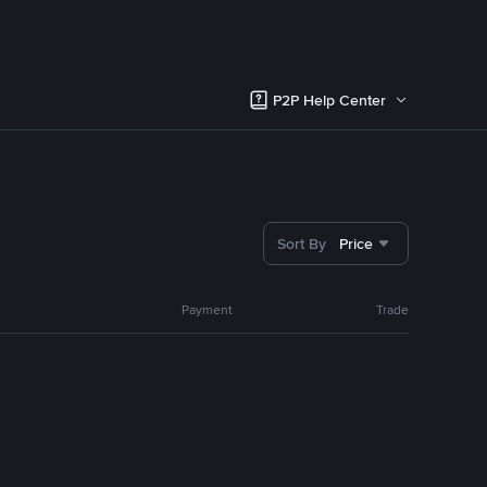
P2P Help Center
Sort By
Price
Payment
Trade