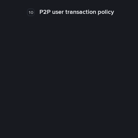
P2P user transaction policy
10