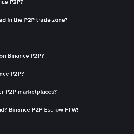
ance P2P?
ed in the P2P trade zone?
on Binance P2P?
ance P2P?
her P2P marketplaces?
aud? Binance P2P Escrow FTW!