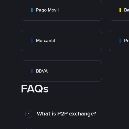
Pago Movil
Ba
Mercantil
Pr
BBVA
FAQs
What is P2P exchange?
1