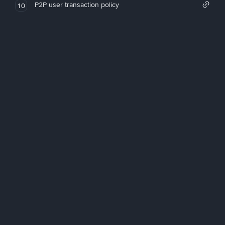
P2P user transaction policy
10