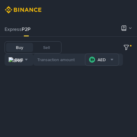
Express
P2P
Buy
Sell
BNB
AED