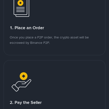
1. Place an Order
Once you place a P2P order, the crypto asset will be
escrowed by Binance P2P.
2. Pay the Seller