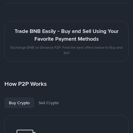
Trade BNB Easily - Buy and Sell Using Your
Favorite Payment Methods
Exchange BNB on Binance P2P. Find the best offers below to Buy and
Sell
How P2P Works
Buy Crypto
Sell Crypto