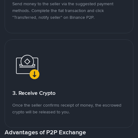
Send money to the seller via the suggested payment
methods. Complete the fiat transaction and click
"Transferred, notify seller" on Binance P2P.
3. Receive Crypto
Once the seller confirms receipt of money, the escrowed
crypto will be released to you.
Advantages of P2P Exchange