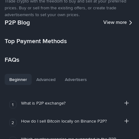
Trade crypto with the freedom to buy and sell at your preferred
prices. Buy or sell from the existing offers, or create trade
advertisements to set your own prices.
P2P Blog
View more
Top Payment Methods
FAQs
Beginner
Advanced
Advertisers
What is P2P exchange?
1
How do I sell Bitcoin locally on Binance P2P?
2