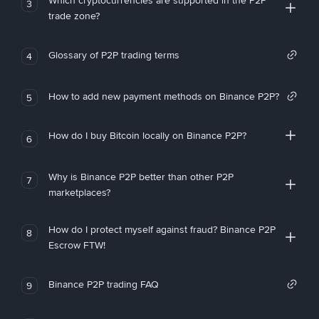
Which cryptocurrencies are supported in the P2P
3
trade zone?
Glossary of P2P trading terms
4
How to add new payment methods on Binance P2P?
5
How do I buy Bitcoin locally on Binance P2P?
6
Why is Binance P2P better than other P2P
7
marketplaces?
How do I protect myself against fraud? Binance P2P
8
Escrow FTW!
Binance P2P trading FAQ
9