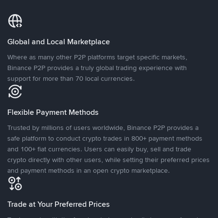
Global and Local Marketplace
Where as many other P2P platforms target specific markets,
Binance P2P provides a truly global trading experience with
support for more than 70 local currencies.
Flexible Payment Methods
Trusted by millions of users worldwide, Binance P2P provides a
safe platform to conduct crypto trades in 800+ payment methods
and 100+ fiat currencies. Users can easily buy, sell and trade
crypto directly with other users, while setting their preferred prices
and payment methods in an open crypto marketplace.
Trade at Your Preferred Prices