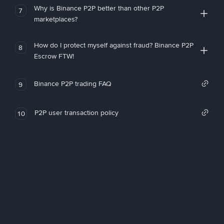
Why is Binance P2P better than other P2P
7
marketplaces?
How do I protect myself against fraud? Binance P2P
8
Escrow FTW!
Binance P2P trading FAQ
9
P2P user transaction policy
10