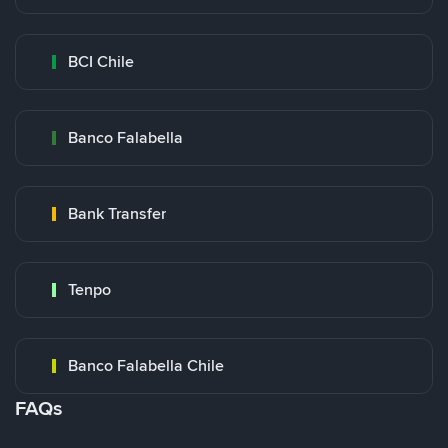
BCI Chile
Banco Falabella
Bank Transfer
Tenpo
Banco Falabella Chile
FAQs