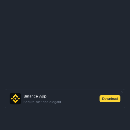
Binance App
Download
Secure, fast and elegant