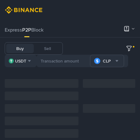
Express
P2P
Block
Buy
Sell
USDT
CLP