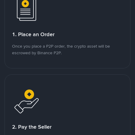
1. Place an Order
Once you place a P2P order, the crypto asset will be
escrowed by Binance P2P.
2. Pay the Seller