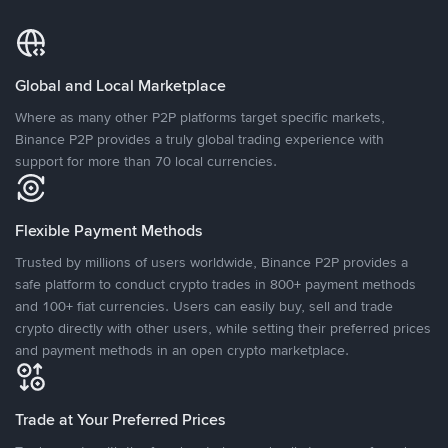
Global and Local Marketplace
Where as many other P2P platforms target specific markets,
Binance P2P provides a truly global trading experience with
support for more than 70 local currencies.
Flexible Payment Methods
Trusted by millions of users worldwide, Binance P2P provides a
safe platform to conduct crypto trades in 800+ payment methods
and 100+ fiat currencies. Users can easily buy, sell and trade
crypto directly with other users, while setting their preferred prices
and payment methods in an open crypto marketplace.
Trade at Your Preferred Prices