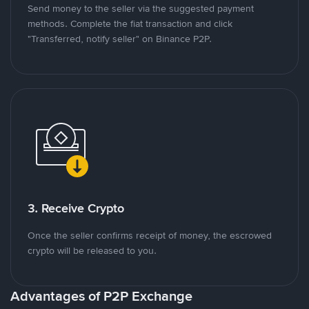
Send money to the seller via the suggested payment
methods. Complete the fiat transaction and click
"Transferred, notify seller" on Binance P2P.
3. Receive Crypto
Once the seller confirms receipt of money, the escrowed
crypto will be released to you.
Advantages of P2P Exchange