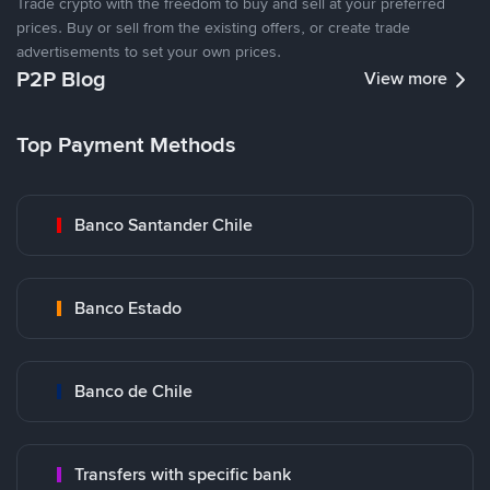
Trade crypto with the freedom to buy and sell at your preferred
prices. Buy or sell from the existing offers, or create trade
advertisements to set your own prices.
P2P Blog
View more
Top Payment Methods
Banco Santander Chile
Banco Estado
Banco de Chile
Transfers with specific bank