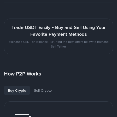
Trade USDT Easily - Buy and Sell Using Your
Favorite Payment Methods
Exchange USDT on Binance P2P. Find the best offers below to Buy and
Sell Tether
How P2P Works
Buy Crypto
Sell Crypto