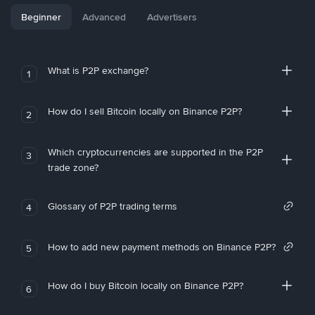
Beginner
Advanced
Advertisers
What is P2P exchange?
1
How do I sell Bitcoin locally on Binance P2P?
2
Which cryptocurrencies are supported in the P2P
3
trade zone?
Glossary of P2P trading terms
4
How to add new payment methods on Binance P2P?
5
How do I buy Bitcoin locally on Binance P2P?
6