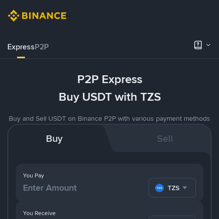
Express
P2P
P2P Express
Buy USDT with TZS
Buy and Sell USDT on Binance P2P with various payment methods
Buy
Sell
You Pay
TZS
You Receive