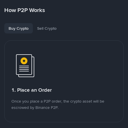
How P2P Works
Buy Crypto
Sell Crypto
1. Place an Order
Once you place a P2P order, the crypto asset will be
escrowed by Binance P2P.