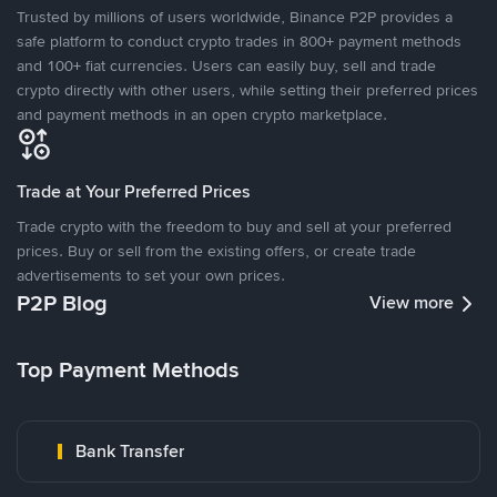
Trusted by millions of users worldwide, Binance P2P provides a
safe platform to conduct crypto trades in 800+ payment methods
and 100+ fiat currencies. Users can easily buy, sell and trade
crypto directly with other users, while setting their preferred prices
and payment methods in an open crypto marketplace.
Trade at Your Preferred Prices
Trade crypto with the freedom to buy and sell at your preferred
prices. Buy or sell from the existing offers, or create trade
advertisements to set your own prices.
P2P Blog
View more
Top Payment Methods
Bank Transfer