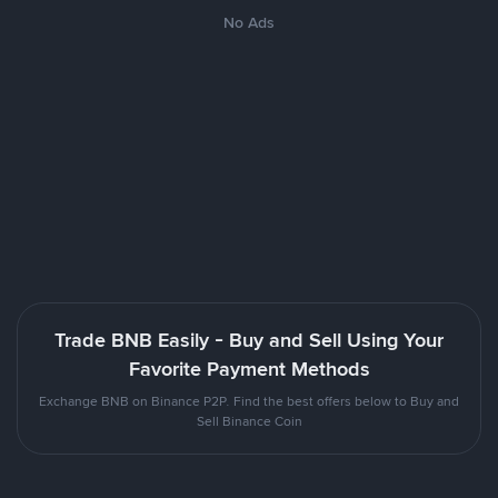
No Ads
Trade BNB Easily - Buy and Sell Using Your
Favorite Payment Methods
Exchange BNB on Binance P2P. Find the best offers below to Buy and
Sell Binance Coin