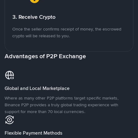
3. Receive Crypto
Once the seller confirms receipt of money, the escrowed
crypto will be released to you.
Advantages of P2P Exchange
Global and Local Marketplace
Where as many other P2P platforms target specific markets,
Binance P2P provides a truly global trading experience with
support for more than 70 local currencies.
Flexible Payment Methods