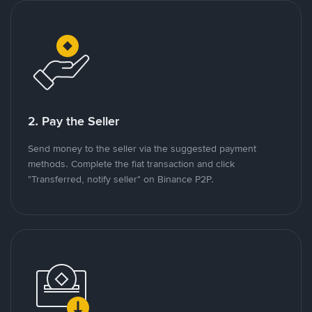
2. Pay the Seller
Send money to the seller via the suggested payment
methods. Complete the fiat transaction and click
"Transferred, notify seller" on Binance P2P.