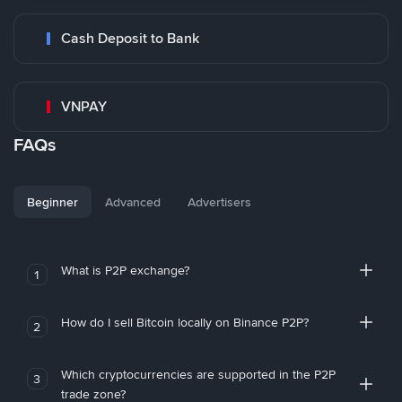
Cash Deposit to Bank
VNPAY
FAQs
Beginner
Advanced
Advertisers
What is P2P exchange?
1
How do I sell Bitcoin locally on Binance P2P?
2
Which cryptocurrencies are supported in the P2P
3
trade zone?