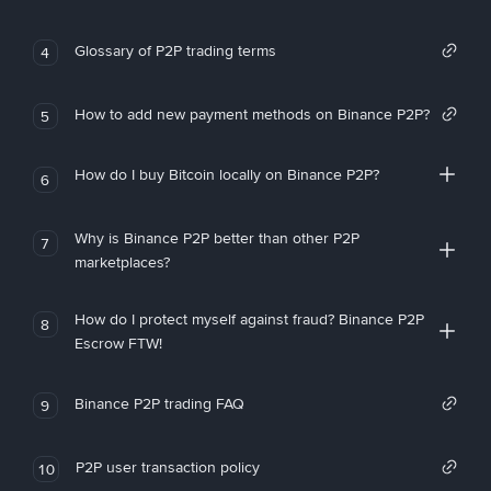
Glossary of P2P trading terms
4
How to add new payment methods on Binance P2P?
5
How do I buy Bitcoin locally on Binance P2P?
6
Why is Binance P2P better than other P2P
7
marketplaces?
How do I protect myself against fraud? Binance P2P
8
Escrow FTW!
Binance P2P trading FAQ
9
P2P user transaction policy
10