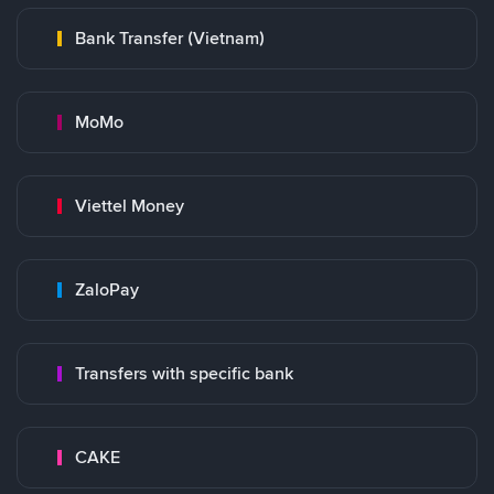
Bank Transfer (Vietnam)
MoMo
Viettel Money
ZaloPay
Transfers with specific bank
CAKE