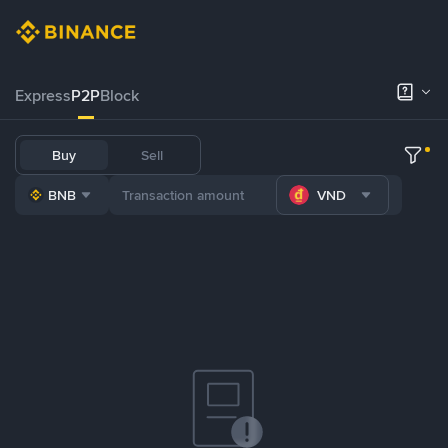
Express
P2P
Block
Buy
Sell
BNB
VND