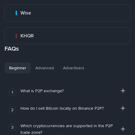
Wise
KHQR
FAQs
Beginner
Advanced
Advertisers
What is P2P exchange?
1
How do I sell Bitcoin locally on Binance P2P?
2
Which cryptocurrencies are supported in the P2P
3
trade zone?