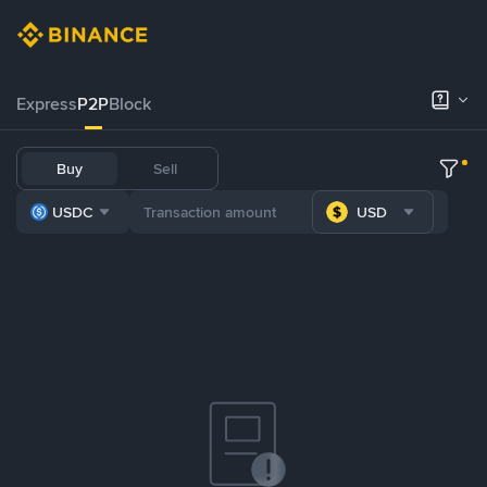
Express
P2P
Block
Buy
Sell
USDC
USD