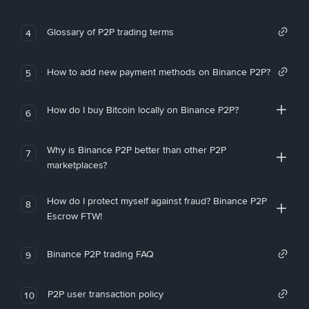
Glossary of P2P trading terms
4
How to add new payment methods on Binance P2P?
5
How do I buy Bitcoin locally on Binance P2P?
6
Why is Binance P2P better than other P2P
7
marketplaces?
How do I protect myself against fraud? Binance P2P
8
Escrow FTW!
Binance P2P trading FAQ
9
P2P user transaction policy
10