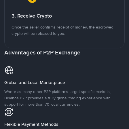
3. Receive Crypto
Once the seller confirms receipt of money, the escrowed
crypto will be released to you.
Advantages of P2P Exchange
Global and Local Marketplace
Where as many other P2P platforms target specific markets,
Binance P2P provides a truly global trading experience with
support for more than 70 local currencies.
Flexible Payment Methods