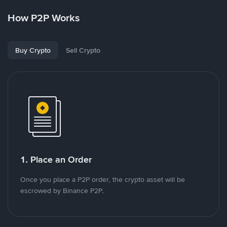
How P2P Works
Buy Crypto
Sell Crypto
1. Place an Order
Once you place a P2P order, the crypto asset will be
escrowed by Binance P2P.