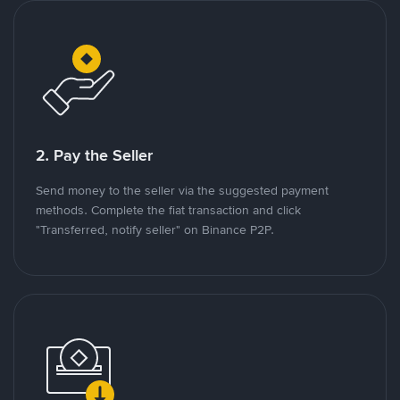
2. Pay the Seller
Send money to the seller via the suggested payment
methods. Complete the fiat transaction and click
"Transferred, notify seller" on Binance P2P.