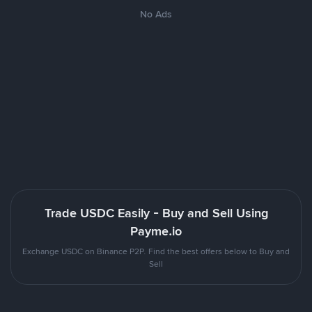
No Ads
Trade USDC Easily - Buy and Sell Using
Payme.io
Exchange USDC on Binance P2P. Find the best offers below to Buy and
Sell