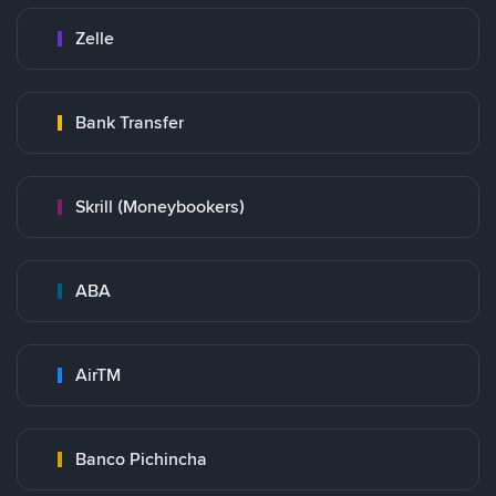
Zelle
Bank Transfer
Skrill (Moneybookers)
ABA
AirTM
Banco Pichincha