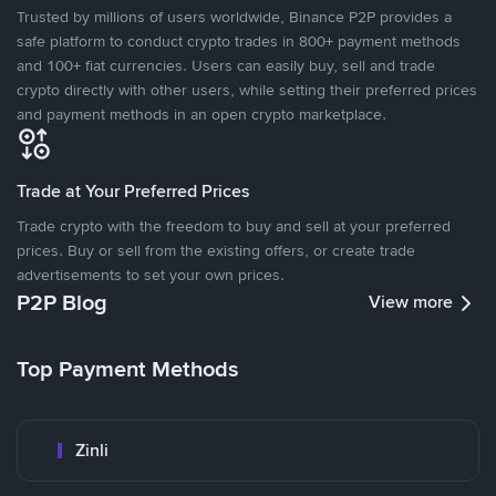
Trusted by millions of users worldwide, Binance P2P provides a
safe platform to conduct crypto trades in 800+ payment methods
and 100+ fiat currencies. Users can easily buy, sell and trade
crypto directly with other users, while setting their preferred prices
and payment methods in an open crypto marketplace.
Trade at Your Preferred Prices
Trade crypto with the freedom to buy and sell at your preferred
prices. Buy or sell from the existing offers, or create trade
advertisements to set your own prices.
P2P Blog
View more
Top Payment Methods
Zinli