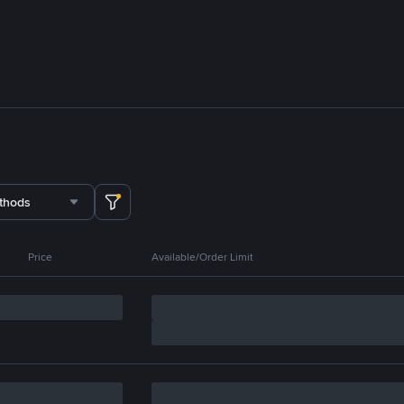
thods
Price
Available/Order Limit