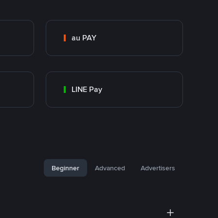
au PAY
LINE Pay
Beginner
Advanced
Advertisers