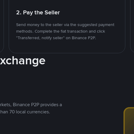
2. Pay the Seller
Send money to the seller via the suggested payment
methods. Complete the fiat transaction and click
"Transferred, notify seller" on Binance P2P.
Exchange
rkets, Binance P2P provides a
than 70 local currencies.