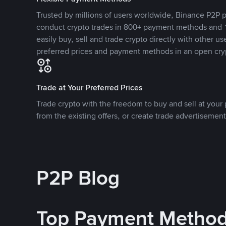
Trusted by millions of users worldwide, Binance P2P p
conduct crypto trades in 800+ payment methods and 1
easily buy, sell and trade crypto directly with other use
preferred prices and payment methods in an open cry
Trade at Your Preferred Prices
Trade crypto with the freedom to buy and sell at your p
from the existing offers, or create trade advertisement
P2P Blog
Top Payment Metho