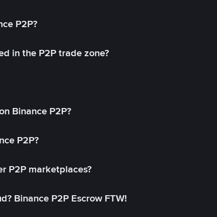
ance P2P?
ed in the P2P trade zone?
on Binance P2P?
ance P2P?
her P2P marketplaces?
aud? Binance P2P Escrow FTW!