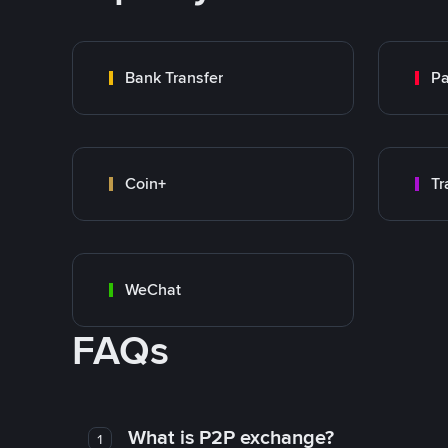
Bank Transfer
P
Coin+
WeChat
FAQs
What is P2P exchange?
1