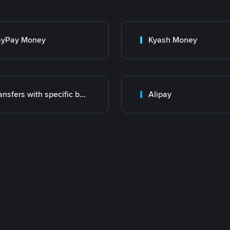
ayPay Money
Kyash Money
Transfers with specific bank
Alipay