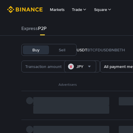
Markets
Trade
Square
Express
P2P
Buy
Sell
USDT
BTC
FDUSD
BNB
ETH
JPY
All payment me
Advertisers