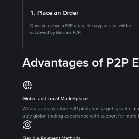
1. Place an Order
Once you place a P2P order, the crypto asset will be
escrowed by Binance P2P.
Advantages of P2P 
Global and Local Marketplace
Where as many other P2P platforms target specific ma
truly global trading experience with support for more 
Flexible Payment Methods