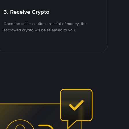
3. Receive Crypto
Once the seller confirms receipt of money, the
escrowed crypto will be released to you.