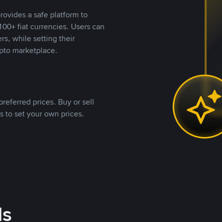
rovides a safe platform to
00+ fiat currencies. Users can
rs, while setting their
pto marketplace.
referred prices. Buy or sell
s to set your own prices.
ds