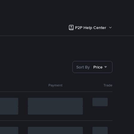
P2P Help Center
Sort By
Price
Payment
Trade