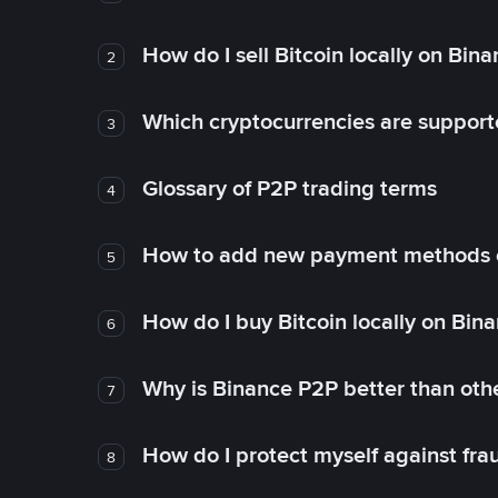
How do I sell Bitcoin locally on Bin
2
Which cryptocurrencies are support
3
Glossary of P2P trading terms
4
How to add new payment methods 
5
How do I buy Bitcoin locally on Bin
6
Why is Binance P2P better than ot
7
How do I protect myself against fr
8