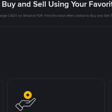
 Buy and Sell Using Your Favo
nge USDT on Binance P2P. Find the best offers below to Buy and Sell 