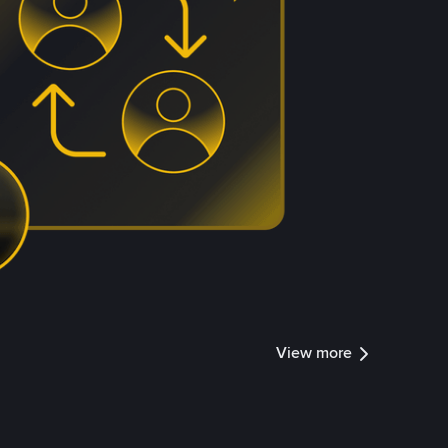
View more