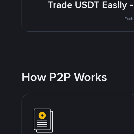
Trade USDT Easily -
Excha
How P2P Works