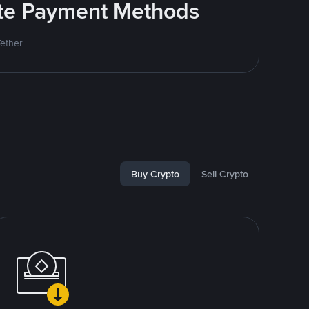
rite Payment Methods
Tether
Buy Crypto
Sell Crypto