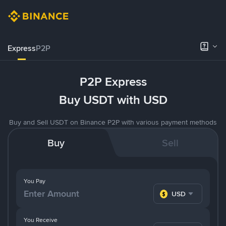
Express
P2P
P2P Express
Buy USDT with USD
Buy and Sell USDT on Binance P2P with various payment methods
Buy
Sell
You Pay
USD
You Receive