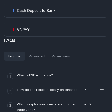
Cash Deposit to Bank
VNPAY
FAQs
Beginner
Advanced
Advertisers
What is P2P exchange?
1
How do I sell Bitcoin locally on Binance P2P?
2
Which cryptocurrencies are supported in the P2P
3
trade zone?