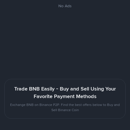
No Ads
Trade BNB Easily - Buy and Sell Using Your
Favorite Payment Methods
Exchange BNB on Binance P2P. Find the best offers below to Buy and
Sell Binance Coin