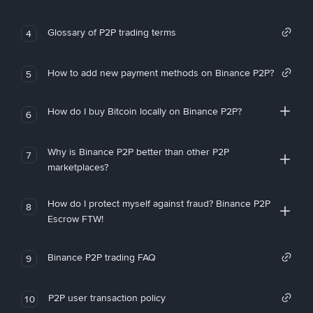
Glossary of P2P trading terms
4
How to add new payment methods on Binance P2P?
5
How do I buy Bitcoin locally on Binance P2P?
6
Why is Binance P2P better than other P2P
7
marketplaces?
How do I protect myself against fraud? Binance P2P
8
Escrow FTW!
Binance P2P trading FAQ
9
P2P user transaction policy
10