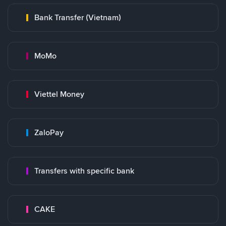
Bank Transfer (Vietnam)
MoMo
Viettel Money
ZaloPay
Transfers with specific bank
CAKE