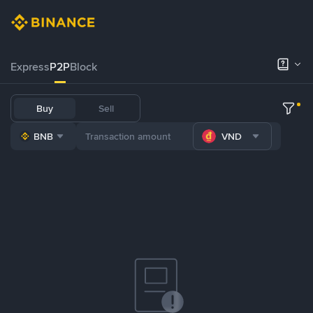
Express
P2P
Block
Buy
Sell
BNB
VND