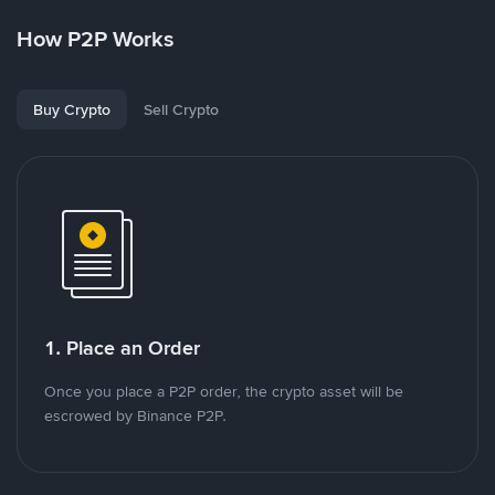
How P2P Works
Buy Crypto
Sell Crypto
1. Place an Order
Once you place a P2P order, the crypto asset will be
escrowed by Binance P2P.