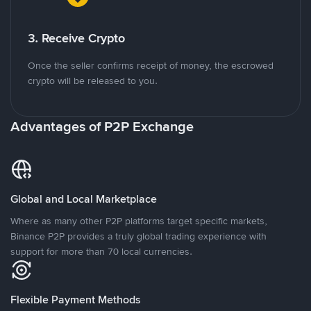
3. Receive Crypto
Once the seller confirms receipt of money, the escrowed
crypto will be released to you.
Advantages of P2P Exchange
Global and Local Marketplace
Where as many other P2P platforms target specific markets,
Binance P2P provides a truly global trading experience with
support for more than 70 local currencies.
Flexible Payment Methods