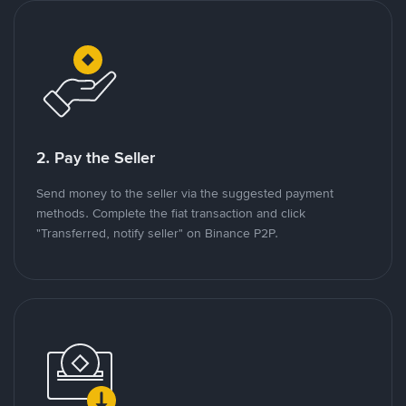
2. Pay the Seller
Send money to the seller via the suggested payment
methods. Complete the fiat transaction and click
"Transferred, notify seller" on Binance P2P.