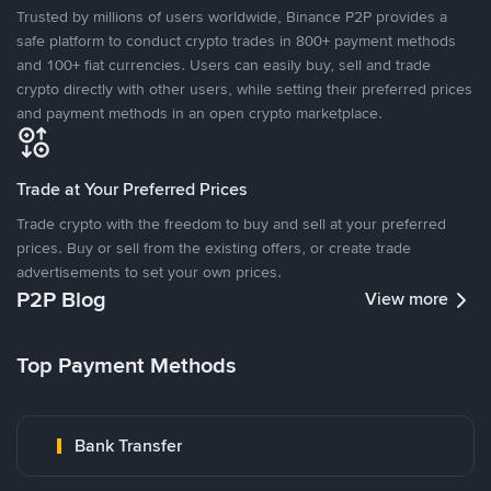
Trusted by millions of users worldwide, Binance P2P provides a
safe platform to conduct crypto trades in 800+ payment methods
and 100+ fiat currencies. Users can easily buy, sell and trade
crypto directly with other users, while setting their preferred prices
and payment methods in an open crypto marketplace.
Trade at Your Preferred Prices
Trade crypto with the freedom to buy and sell at your preferred
prices. Buy or sell from the existing offers, or create trade
advertisements to set your own prices.
P2P Blog
View more
Top Payment Methods
Bank Transfer