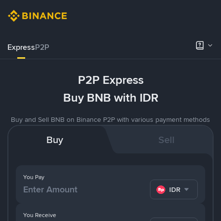
Express
P2P
P2P Express
Buy BNB with IDR
Buy and Sell BNB on Binance P2P with various payment methods
Buy
Sell
You Pay
IDR
You Receive