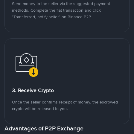
Send money to the seller via the suggested payment
methods. Complete the fiat transaction and click
"Transferred, notify seller" on Binance P2P.
3. Receive Crypto
Once the seller confirms receipt of money, the escrowed
crypto will be released to you.
Advantages of P2P Exchange