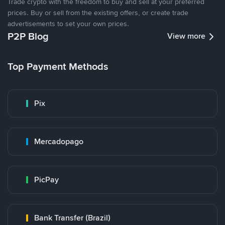
Trade crypto with the freedom to buy and sell at your preferred
prices. Buy or sell from the existing offers, or create trade
advertisements to set your own prices.
P2P Blog
View more
Top Payment Methods
Pix
Mercadopago
PicPay
Bank Transfer (Brazil)