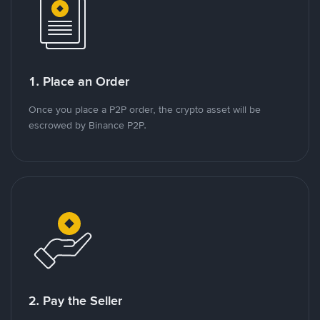
1. Place an Order
Once you place a P2P order, the crypto asset will be
escrowed by Binance P2P.
2. Pay the Seller