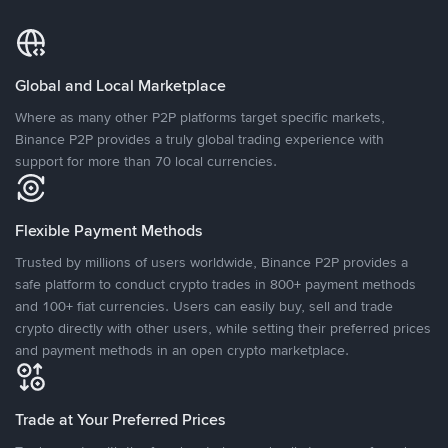
Global and Local Marketplace
Where as many other P2P platforms target specific markets,
Binance P2P provides a truly global trading experience with
support for more than 70 local currencies.
Flexible Payment Methods
Trusted by millions of users worldwide, Binance P2P provides a
safe platform to conduct crypto trades in 800+ payment methods
and 100+ fiat currencies. Users can easily buy, sell and trade
crypto directly with other users, while setting their preferred prices
and payment methods in an open crypto marketplace.
Trade at Your Preferred Prices