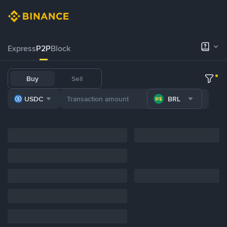
Express
P2P
Block
Buy
Sell
USDC
BRL