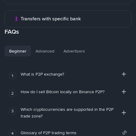
Transfers with specific bank
FAQs
Beginner
Advanced
Advertisers
What is P2P exchange?
1
How do I sell Bitcoin locally on Binance P2P?
2
Which cryptocurrencies are supported in the P2P
3
trade zone?
Glossary of P2P trading terms
4