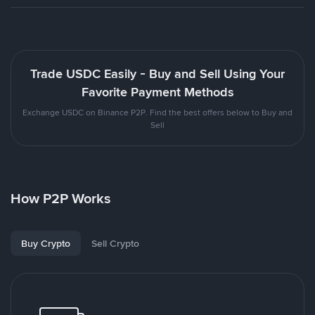
Trade USDC Easily - Buy and Sell Using Your
Favorite Payment Methods
Exchange USDC on Binance P2P. Find the best offers below to Buy and
Sell
How P2P Works
Buy Crypto
Sell Crypto