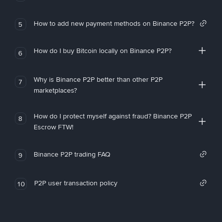
How to add new payment methods on Binance P2P?
5
How do I buy Bitcoin locally on Binance P2P?
6
Why is Binance P2P better than other P2P
7
marketplaces?
How do I protect myself against fraud? Binance P2P
8
Escrow FTW!
Binance P2P trading FAQ
9
P2P user transaction policy
10