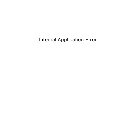
Internal Application Error