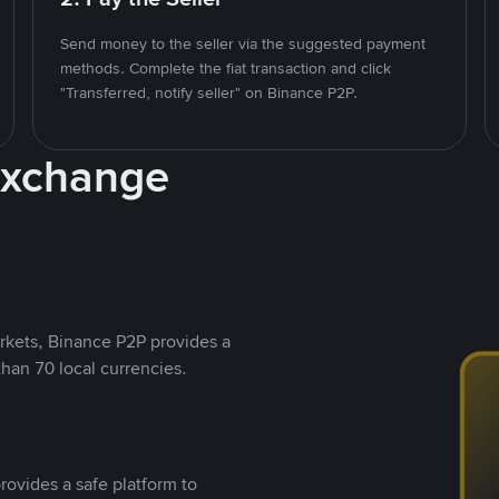
Send money to the seller via the suggested payment
methods. Complete the fiat transaction and click
"Transferred, notify seller" on Binance P2P.
Exchange
rkets, Binance P2P provides a
than 70 local currencies.
rovides a safe platform to