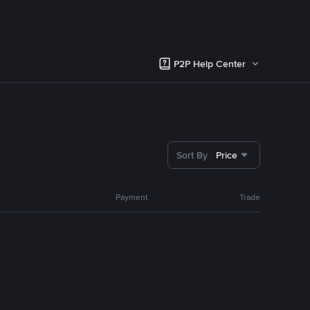
P2P Help Center
Sort By
Price
Payment
Trade