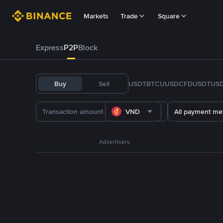
Markets
Trade
Square
Express
P2P
Block
Buy
Sell
USDT
BTC
U
USDC
FDUSD
TUS
VND
All payment me
Advertisers