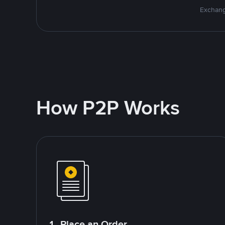
Exchang
How P2P Works
1. Place an Order