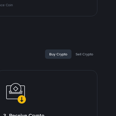
nce Coin
Buy Crypto
Sell Crypto
3. Receive Crypto