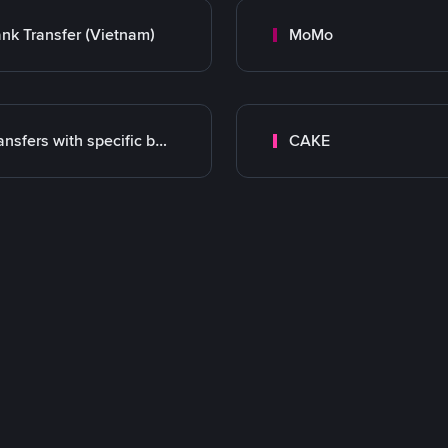
nk Transfer (Vietnam)
MoMo
Transfers with specific bank
CAKE