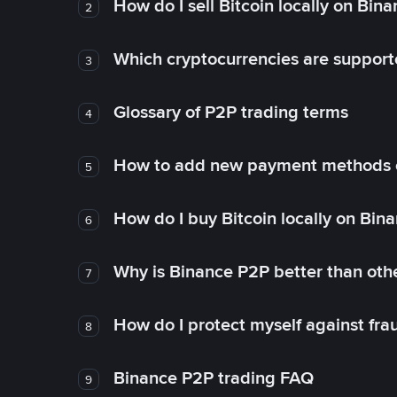
How do I sell Bitcoin locally on Bin
2
Which cryptocurrencies are support
3
Glossary of P2P trading terms
4
How to add new payment methods 
5
How do I buy Bitcoin locally on Bin
6
Why is Binance P2P better than ot
7
How do I protect myself against fr
8
Binance P2P trading FAQ
9