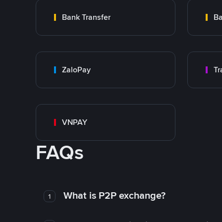
Bank Transfer
Ba
ZaloPay
VNPAY
FAQs
What is P2P exchange?
1