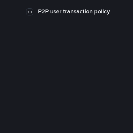
P2P user transaction policy
10