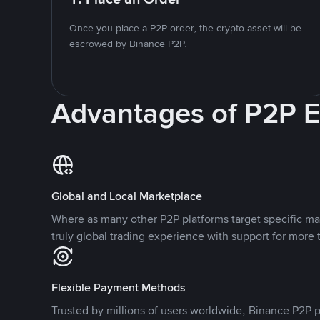
Once you place a P2P order, the crypto asset will be
escrowed by Binance P2P.
Advantages of P2P 
Global and Local Marketplace
Where as many other P2P platforms target specific ma
truly global trading experience with support for more 
Flexible Payment Methods
Trusted by millions of users worldwide, Binance P2P p