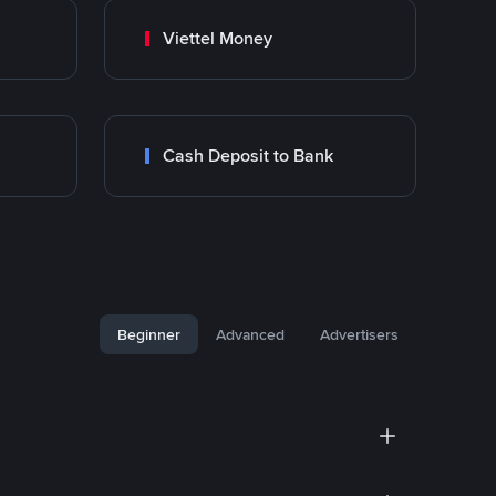
Viettel Money
Cash Deposit to Bank
Beginner
Advanced
Advertisers