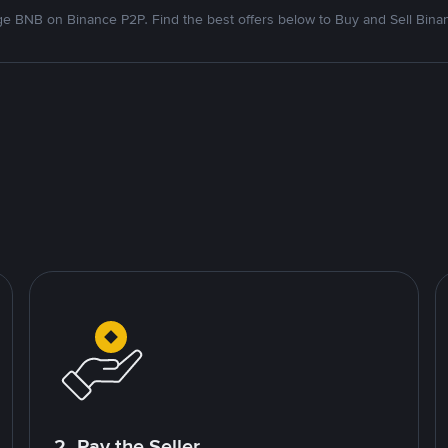
e BNB on Binance P2P. Find the best offers below to Buy and Sell Bina
2. Pay the Seller