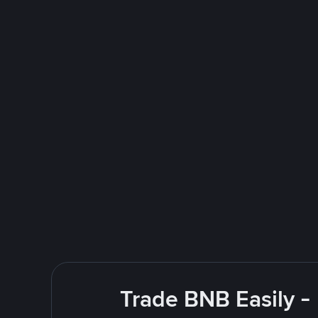
Trade BNB Easily -