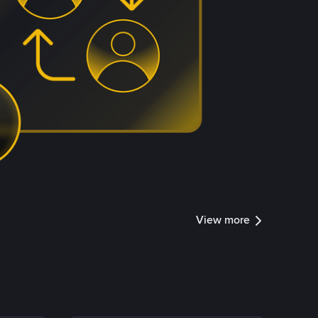
View more