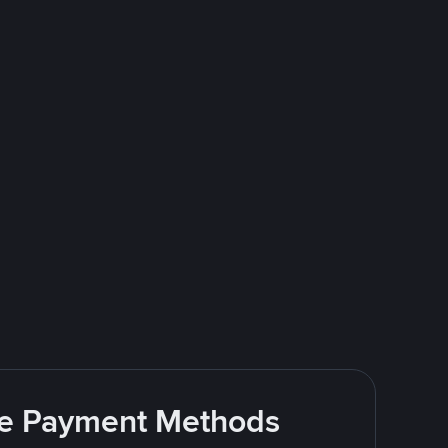
ite Payment Methods