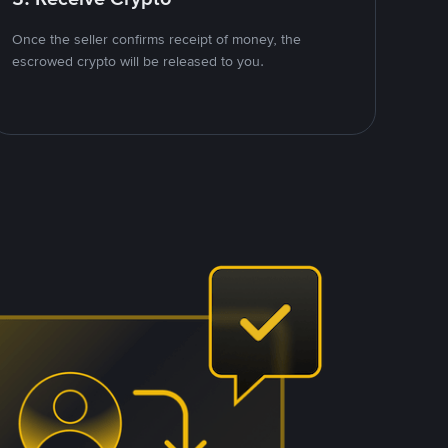
Once the seller confirms receipt of money, the
escrowed crypto will be released to you.