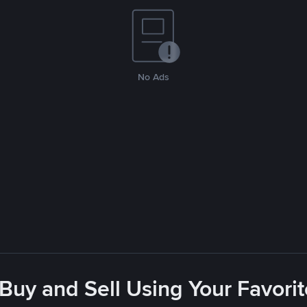
No Ads
 Buy and Sell Using Your Favor