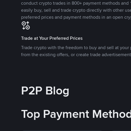
conduct crypto trades in 800+ payment methods and 1
easily buy, sell and trade crypto directly with other use
preferred prices and payment methods in an open cry
Trade at Your Preferred Prices
Trade crypto with the freedom to buy and sell at your p
from the existing offers, or create trade advertisement
P2P Blog
Top Payment Metho