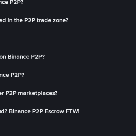
ance P2P?
ed in the P2P trade zone?
on Binance P2P?
ance P2P?
her P2P marketplaces?
aud? Binance P2P Escrow FTW!