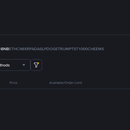
D
BNB
ETH
C98
XRP
ADA
SLP
DOGE
TRUMP
TST
1000CHEEMS
thods
Price
Available/Order Limit