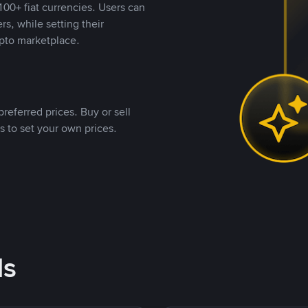
00+ fiat currencies. Users can
rs, while setting their
pto marketplace.
referred prices. Buy or sell
s to set your own prices.
ds