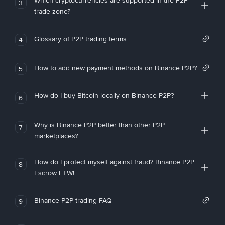
Which cryptocurrencies are supported in the P2P
3
trade zone?
Glossary of P2P trading terms
4
How to add new payment methods on Binance P2P?
5
How do I buy Bitcoin locally on Binance P2P?
6
Why is Binance P2P better than other P2P
7
marketplaces?
How do I protect myself against fraud? Binance P2P
8
Escrow FTW!
Binance P2P trading FAQ
9