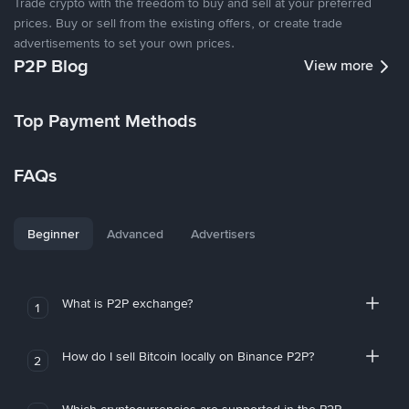
Trade crypto with the freedom to buy and sell at your preferred
prices. Buy or sell from the existing offers, or create trade
advertisements to set your own prices.
P2P Blog
View more
Top Payment Methods
FAQs
Beginner
Advanced
Advertisers
What is P2P exchange?
1
How do I sell Bitcoin locally on Binance P2P?
2