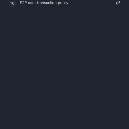
P2P user transaction policy
10