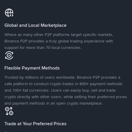
Global and Local Marketplace
Where as many other P2P platforms target specific markets,
Binance P2P provides a truly global trading experience with
support for more than 70 local currencies.
Flexible Payment Methods
Trusted by millions of users worldwide, Binance P2P provides a
safe platform to conduct crypto trades in 800+ payment methods
and 100+ fiat currencies. Users can easily buy, sell and trade
crypto directly with other users, while setting their preferred prices
and payment methods in an open crypto marketplace.
Trade at Your Preferred Prices