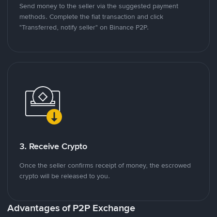
Send money to the seller via the suggested payment
methods. Complete the fiat transaction and click
"Transferred, notify seller" on Binance P2P.
3. Receive Crypto
Once the seller confirms receipt of money, the escrowed
crypto will be released to you.
Advantages of P2P Exchange