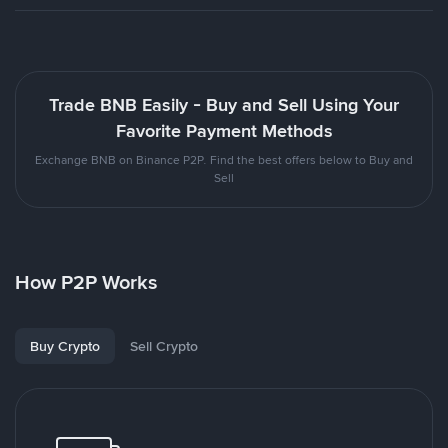
Trade BNB Easily - Buy and Sell Using Your
Favorite Payment Methods
Exchange BNB on Binance P2P. Find the best offers below to Buy and
Sell
How P2P Works
Buy Crypto
Sell Crypto