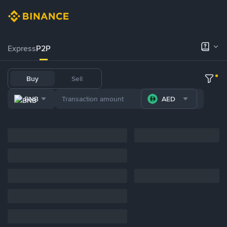
Express
P2P
Buy
Sell
BNB
AED