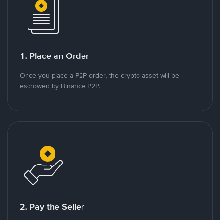
1. Place an Order
Once you place a P2P order, the crypto asset will be
escrowed by Binance P2P.
2. Pay the Seller