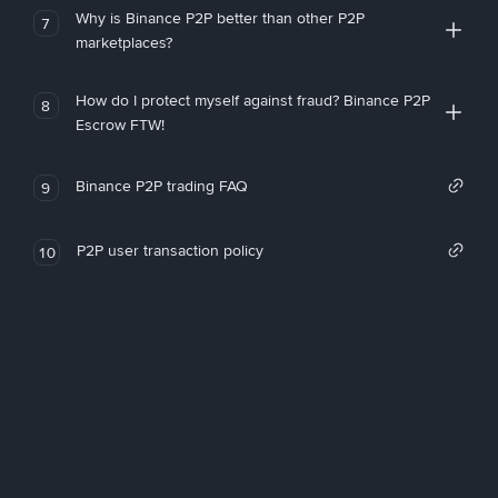
Why is Binance P2P better than other P2P
7
marketplaces?
How do I protect myself against fraud? Binance P2P
8
Escrow FTW!
Binance P2P trading FAQ
9
P2P user transaction policy
10