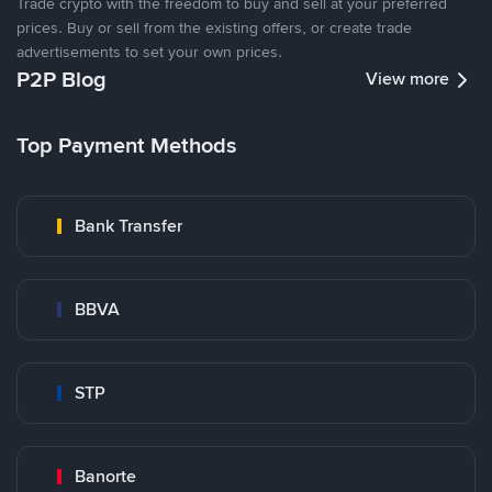
Trade crypto with the freedom to buy and sell at your preferred
prices. Buy or sell from the existing offers, or create trade
advertisements to set your own prices.
P2P Blog
View more
Top Payment Methods
Bank Transfer
BBVA
STP
Banorte