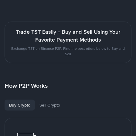
Trade TST Easily - Buy and Sell Using Your
Favorite Payment Methods
Exchange TST on Binance P2P. Find the best offers below to Buy and
Sell
How P2P Works
Buy Crypto
Sell Crypto