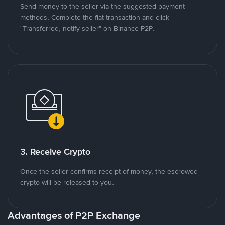
Send money to the seller via the suggested payment
methods. Complete the fiat transaction and click
"Transferred, notify seller" on Binance P2P.
3. Receive Crypto
Once the seller confirms receipt of money, the escrowed
crypto will be released to you.
Advantages of P2P Exchange