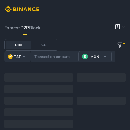
Express
P2P
Block
Buy
Sell
TST
MXN