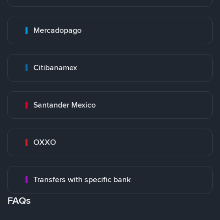
Mercadopago
Citibanamex
Santander Mexico
OXXO
Transfers with specific bank
FAQs