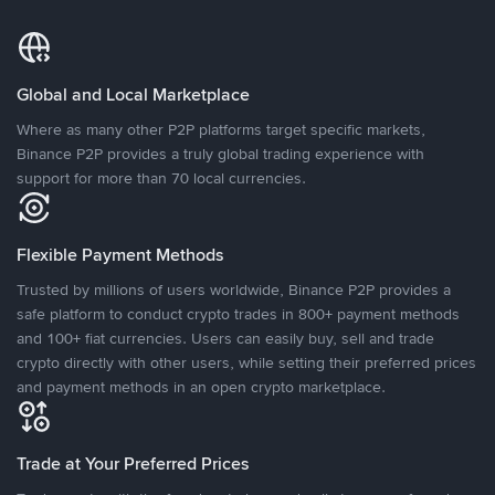
Global and Local Marketplace
Where as many other P2P platforms target specific markets,
Binance P2P provides a truly global trading experience with
support for more than 70 local currencies.
Flexible Payment Methods
Trusted by millions of users worldwide, Binance P2P provides a
safe platform to conduct crypto trades in 800+ payment methods
and 100+ fiat currencies. Users can easily buy, sell and trade
crypto directly with other users, while setting their preferred prices
and payment methods in an open crypto marketplace.
Trade at Your Preferred Prices