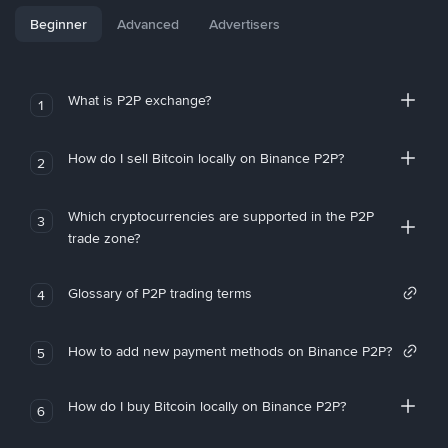
Beginner
Advanced
Advertisers
What is P2P exchange?
1
How do I sell Bitcoin locally on Binance P2P?
2
Which cryptocurrencies are supported in the P2P
3
trade zone?
Glossary of P2P trading terms
4
How to add new payment methods on Binance P2P?
5
How do I buy Bitcoin locally on Binance P2P?
6