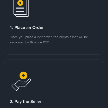
1. Place an Order
Once you place a P2P order, the crypto asset will be
escrowed by Binance P2P.
2. Pay the Seller