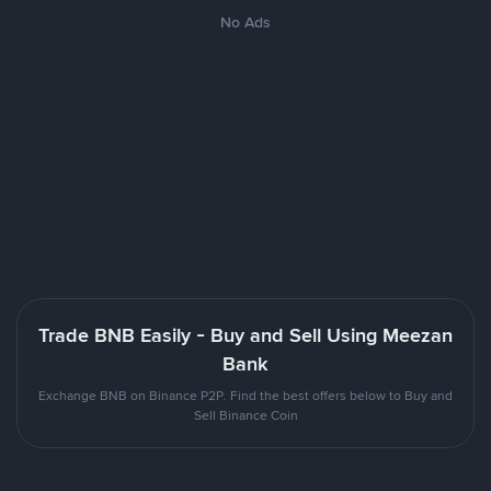
No Ads
Trade BNB Easily - Buy and Sell Using Meezan
Bank
Exchange BNB on Binance P2P. Find the best offers below to Buy and
Sell Binance Coin