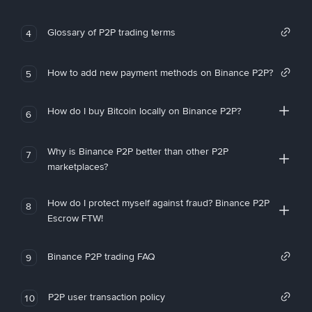
Glossary of P2P trading terms
4
How to add new payment methods on Binance P2P?
5
How do I buy Bitcoin locally on Binance P2P?
6
Why is Binance P2P better than other P2P
7
marketplaces?
How do I protect myself against fraud? Binance P2P
8
Escrow FTW!
Binance P2P trading FAQ
9
P2P user transaction policy
10