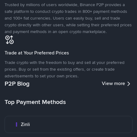
Trusted by millions of users worldwide, Binance P2P provides a
safe platform to conduct crypto trades in 800+ payment methods
and 100+ fiat currencies. Users can easily buy, sell and trade
crypto directly with other users, while setting their preferred prices
and payment methods in an open crypto marketplace.
Trade at Your Preferred Prices
Trade crypto with the freedom to buy and sell at your preferred
prices. Buy or sell from the existing offers, or create trade
advertisements to set your own prices.
P2P Blog
View more
Top Payment Methods
Zinli