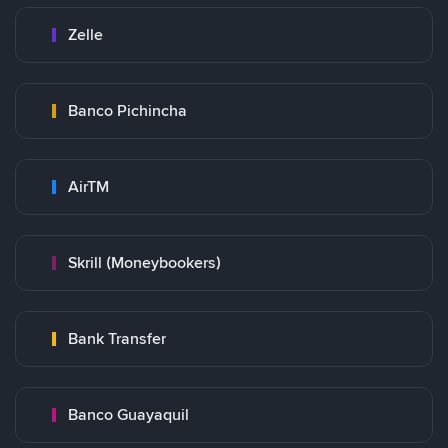
Zelle
Banco Pichincha
AirTM
Skrill (Moneybookers)
Bank Transfer
Banco Guayaquil