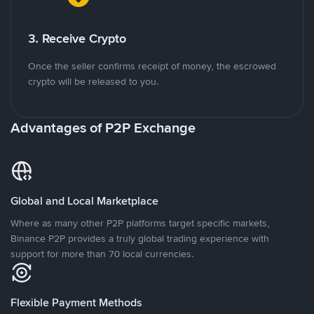
3. Receive Crypto
Once the seller confirms receipt of money, the escrowed
crypto will be released to you.
Advantages of P2P Exchange
Global and Local Marketplace
Where as many other P2P platforms target specific markets,
Binance P2P provides a truly global trading experience with
support for more than 70 local currencies.
Flexible Payment Methods