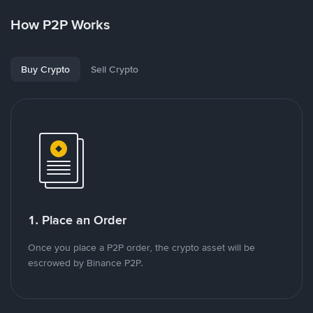
How P2P Works
Buy Crypto
Sell Crypto
1. Place an Order
Once you place a P2P order, the crypto asset will be
escrowed by Binance P2P.