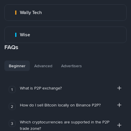
Wally Tech
Wise
FAQs
Beginner
Advanced
Advertisers
What is P2P exchange?
1
How do I sell Bitcoin locally on Binance P2P?
2
Which cryptocurrencies are supported in the P2P
3
trade zone?