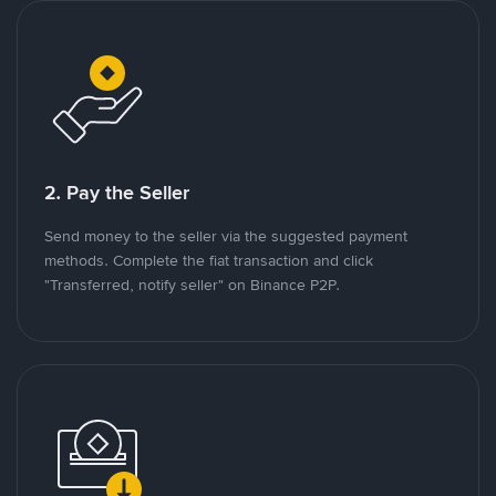
2. Pay the Seller
Send money to the seller via the suggested payment
methods. Complete the fiat transaction and click
"Transferred, notify seller" on Binance P2P.