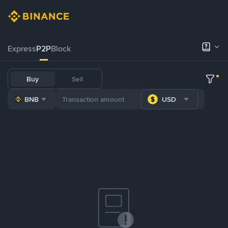
Express
P2P
Block
Buy
Sell
BNB
USD