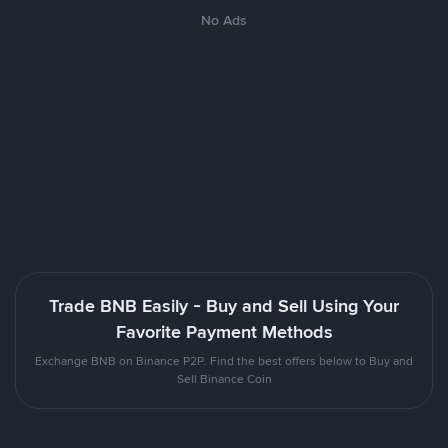
No Ads
Trade BNB Easily - Buy and Sell Using Your
Favorite Payment Methods
Exchange BNB on Binance P2P. Find the best offers below to Buy and
Sell Binance Coin