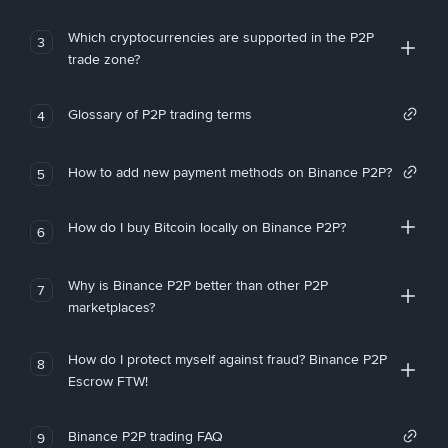
Which cryptocurrencies are supported in the P2P
3
trade zone?
Glossary of P2P trading terms
4
How to add new payment methods on Binance P2P?
5
How do I buy Bitcoin locally on Binance P2P?
6
Why is Binance P2P better than other P2P
7
marketplaces?
How do I protect myself against fraud? Binance P2P
8
Escrow FTW!
Binance P2P trading FAQ
9