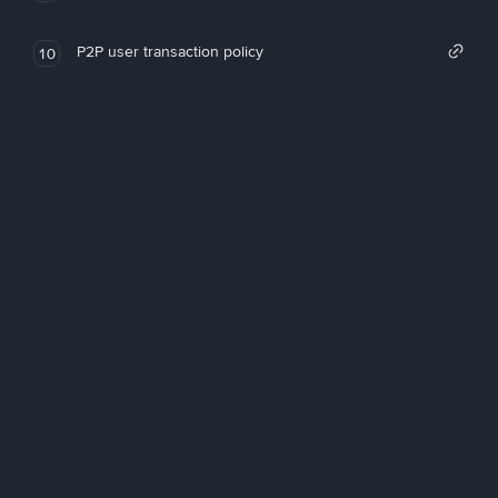
P2P user transaction policy
10