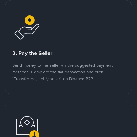
2. Pay the Seller
Send money to the seller via the suggested payment
methods. Complete the fiat transaction and click
"Transferred, notify seller" on Binance P2P.