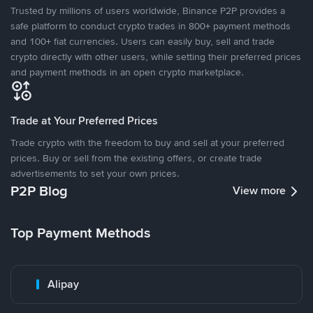
Trusted by millions of users worldwide, Binance P2P provides a
safe platform to conduct crypto trades in 800+ payment methods
and 100+ fiat currencies. Users can easily buy, sell and trade
crypto directly with other users, while setting their preferred prices
and payment methods in an open crypto marketplace.
Trade at Your Preferred Prices
Trade crypto with the freedom to buy and sell at your preferred
prices. Buy or sell from the existing offers, or create trade
advertisements to set your own prices.
P2P Blog
View more
Top Payment Methods
Alipay