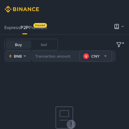
Insured
Express
P2P
Premium
Buy
Sell
BNB
CNY