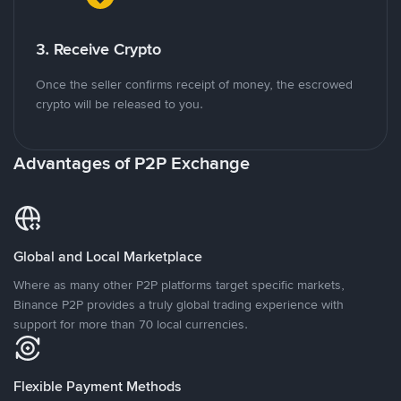
3. Receive Crypto
Once the seller confirms receipt of money, the escrowed
crypto will be released to you.
Advantages of P2P Exchange
Global and Local Marketplace
Where as many other P2P platforms target specific markets,
Binance P2P provides a truly global trading experience with
support for more than 70 local currencies.
Flexible Payment Methods