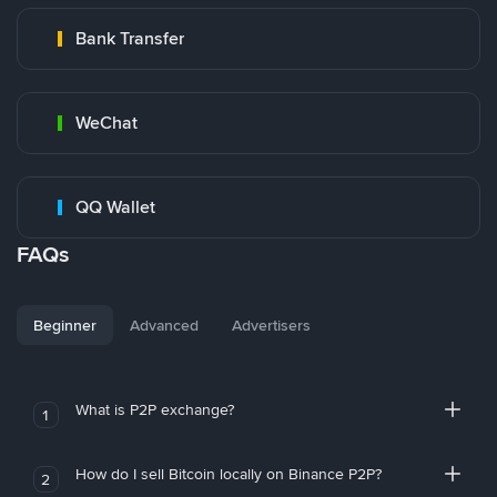
Bank Transfer
WeChat
QQ Wallet
FAQs
Beginner
Advanced
Advertisers
What is P2P exchange?
1
How do I sell Bitcoin locally on Binance P2P?
2