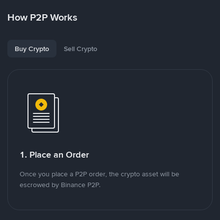
How P2P Works
Buy Crypto
Sell Crypto
1. Place an Order
Once you place a P2P order, the crypto asset will be
escrowed by Binance P2P.