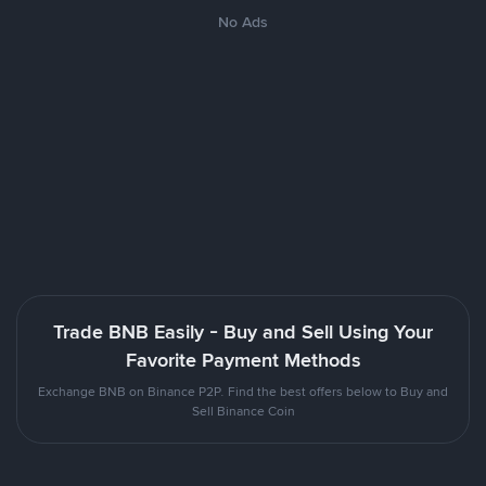
No Ads
Trade BNB Easily - Buy and Sell Using Your
Favorite Payment Methods
Exchange BNB on Binance P2P. Find the best offers below to Buy and
Sell Binance Coin