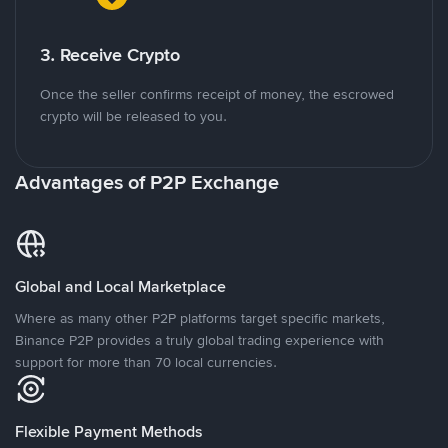
3. Receive Crypto
Once the seller confirms receipt of money, the escrowed
crypto will be released to you.
Advantages of P2P Exchange
Global and Local Marketplace
Where as many other P2P platforms target specific markets,
Binance P2P provides a truly global trading experience with
support for more than 70 local currencies.
Flexible Payment Methods