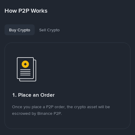
How P2P Works
Buy Crypto
Sell Crypto
1. Place an Order
Once you place a P2P order, the crypto asset will be
escrowed by Binance P2P.