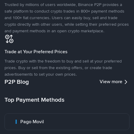
Trusted by millions of users worldwide, Binance P2P provides a
safe platform to conduct crypto trades in 800+ payment methods
and 100+ fiat currencies. Users can easily buy, sell and trade
crypto directly with other users, while setting their preferred prices
and payment methods in an open crypto marketplace.
Trade at Your Preferred Prices
Trade crypto with the freedom to buy and sell at your preferred
prices. Buy or sell from the existing offers, or create trade
advertisements to set your own prices.
P2P Blog
View more
Top Payment Methods
Pago Movil