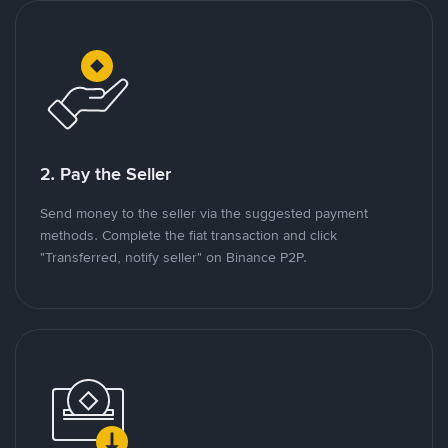
2. Pay the Seller
Send money to the seller via the suggested payment
methods. Complete the fiat transaction and click
"Transferred, notify seller" on Binance P2P.