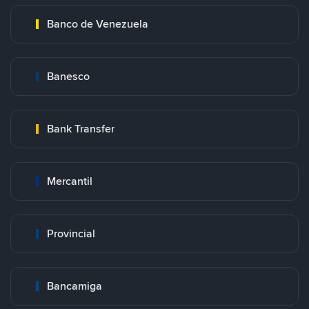
Banco de Venezuela
Banesco
Bank Transfer
Mercantil
Provincial
Bancamiga