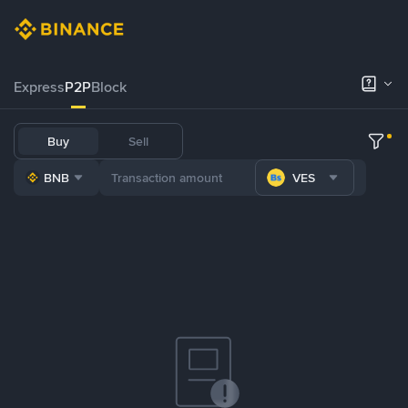
Express
P2P
Block
Buy
Sell
BNB
VES