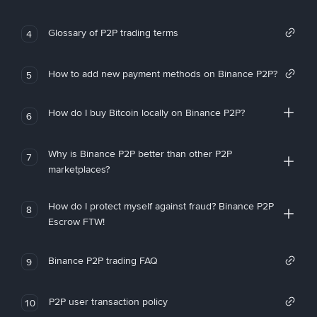
Glossary of P2P trading terms
4
How to add new payment methods on Binance P2P?
5
How do I buy Bitcoin locally on Binance P2P?
6
Why is Binance P2P better than other P2P
7
marketplaces?
How do I protect myself against fraud? Binance P2P
8
Escrow FTW!
Binance P2P trading FAQ
9
P2P user transaction policy
10