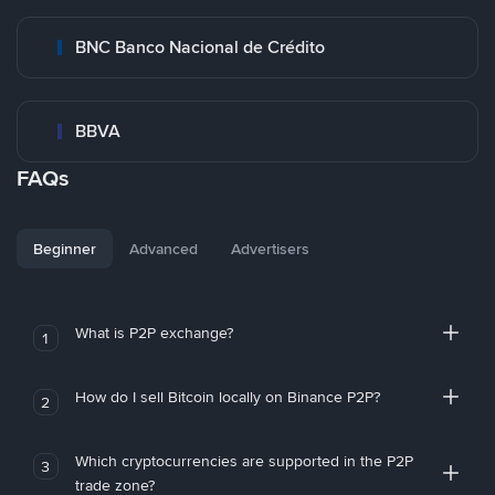
BNC Banco Nacional de Crédito
BBVA
FAQs
Beginner
Advanced
Advertisers
What is P2P exchange?
1
How do I sell Bitcoin locally on Binance P2P?
2
Which cryptocurrencies are supported in the P2P
3
trade zone?