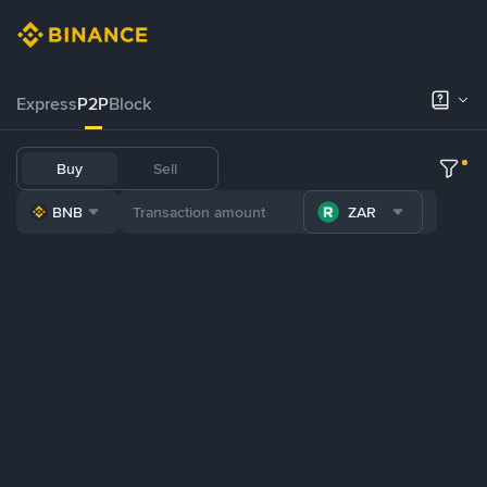
Express
P2P
Block
Buy
Sell
BNB
ZAR