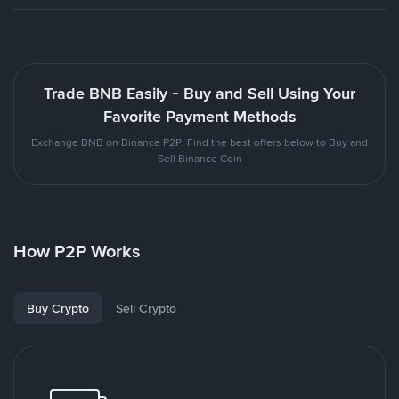
Trade BNB Easily - Buy and Sell Using Your
Favorite Payment Methods
Exchange BNB on Binance P2P. Find the best offers below to Buy and
Sell Binance Coin
How P2P Works
Buy Crypto
Sell Crypto