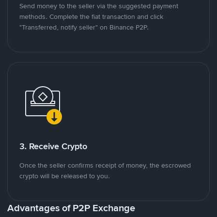
Send money to the seller via the suggested payment
methods. Complete the fiat transaction and click
"Transferred, notify seller" on Binance P2P.
3. Receive Crypto
Once the seller confirms receipt of money, the escrowed
crypto will be released to you.
Advantages of P2P Exchange