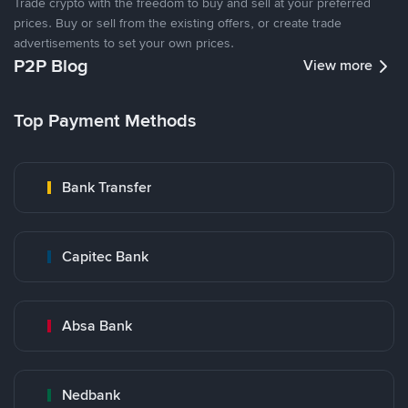
Trade crypto with the freedom to buy and sell at your preferred
prices. Buy or sell from the existing offers, or create trade
advertisements to set your own prices.
P2P Blog
View more
Top Payment Methods
Bank Transfer
Capitec Bank
Absa Bank
Nedbank