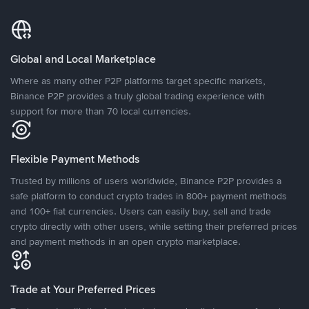
Global and Local Marketplace
Where as many other P2P platforms target specific markets,
Binance P2P provides a truly global trading experience with
support for more than 70 local currencies.
Flexible Payment Methods
Trusted by millions of users worldwide, Binance P2P provides a
safe platform to conduct crypto trades in 800+ payment methods
and 100+ fiat currencies. Users can easily buy, sell and trade
crypto directly with other users, while setting their preferred prices
and payment methods in an open crypto marketplace.
Trade at Your Preferred Prices