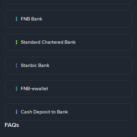
FNB Bank
Standard Chartered Bank
Stanbic Bank
FNB-ewallet
Cash Deposit to Bank
FAQs