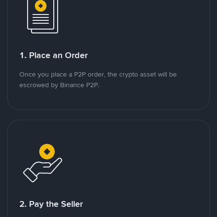
1. Place an Order
Once you place a P2P order, the crypto asset will be
escrowed by Binance P2P.
2. Pay the Seller