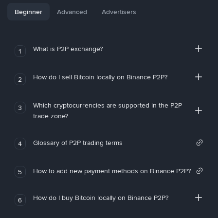
Beginner
Advanced
Advertisers
What is P2P exchange?
1
How do I sell Bitcoin locally on Binance P2P?
2
Which cryptocurrencies are supported in the P2P
3
trade zone?
Glossary of P2P trading terms
4
How to add new payment methods on Binance P2P?
5
How do I buy Bitcoin locally on Binance P2P?
6