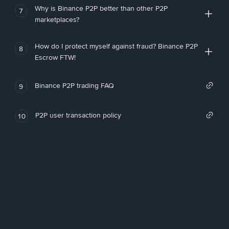
Why is Binance P2P better than other P2P
7
marketplaces?
How do I protect myself against fraud? Binance P2P
8
Escrow FTW!
Binance P2P trading FAQ
9
P2P user transaction policy
10