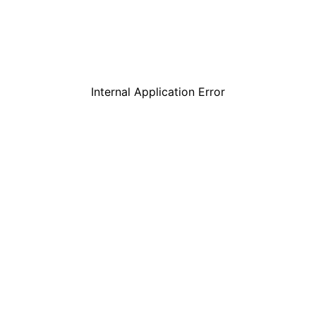
Internal Application Error