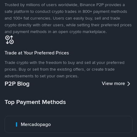
Trusted by millions of users worldwide, Binance P2P provides a
safe platform to conduct crypto trades in 800+ payment methods
and 100+ fiat currencies. Users can easily buy, sell and trade
crypto directly with other users, while setting their preferred prices
and payment methods in an open crypto marketplace.
Trade at Your Preferred Prices
Trade crypto with the freedom to buy and sell at your preferred
prices. Buy or sell from the existing offers, or create trade
advertisements to set your own prices.
P2P Blog
View more
Top Payment Methods
Mercadopago