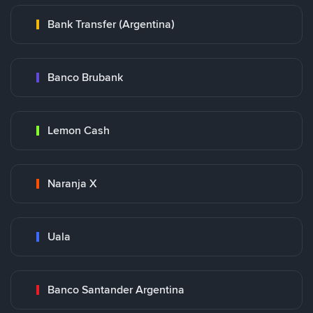
Bank Transfer (Argentina)
Banco Brubank
Lemon Cash
Naranja X
Uala
Banco Santander Argentina