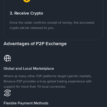
3. Receive Crypto
Once the seller confirms receipt of money, the escrowed
crypto will be released to you.
Advantages of P2P Exchange
Global and Local Marketplace
Where as many other P2P platforms target specific markets,
Binance P2P provides a truly global trading experience with
support for more than 70 local currencies.
Flexible Payment Methods