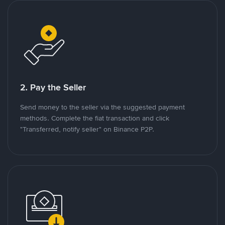
2. Pay the Seller
Send money to the seller via the suggested payment
methods. Complete the fiat transaction and click
"Transferred, notify seller" on Binance P2P.