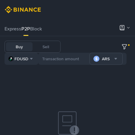
Express
P2P
Block
Buy
Sell
FDUSD
ARS