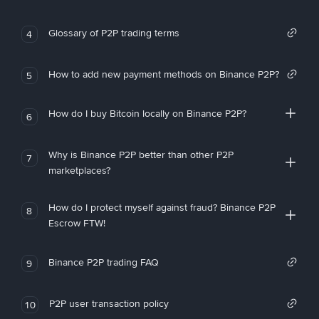
Glossary of P2P trading terms
4
How to add new payment methods on Binance P2P?
5
How do I buy Bitcoin locally on Binance P2P?
6
Why is Binance P2P better than other P2P
7
marketplaces?
How do I protect myself against fraud? Binance P2P
8
Escrow FTW!
Binance P2P trading FAQ
9
P2P user transaction policy
10