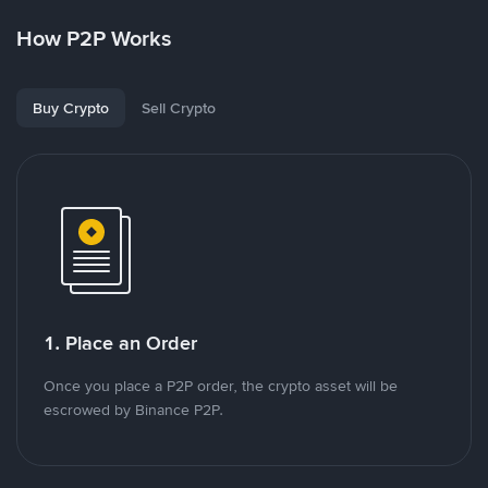
How P2P Works
Buy Crypto
Sell Crypto
1. Place an Order
Once you place a P2P order, the crypto asset will be
escrowed by Binance P2P.