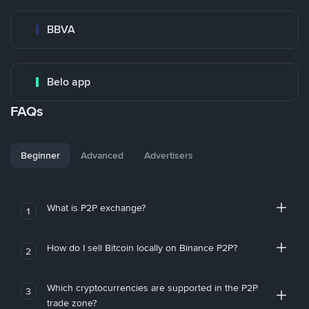
BBVA
Belo app
FAQs
Beginner
Advanced
Advertisers
What is P2P exchange?
1
How do I sell Bitcoin locally on Binance P2P?
2
Which cryptocurrencies are supported in the P2P
3
trade zone?