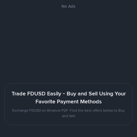
No Ads
Trade FDUSD Easily - Buy and Sell Using Your
Favorite Payment Methods
Exchange FDUSD on Binance P2P. Find the best offers below to Buy
and Sell