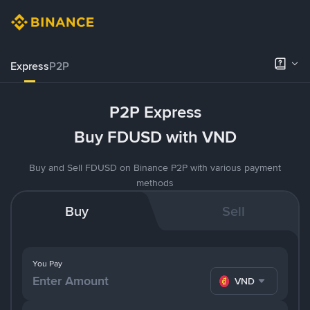
Express
P2P
P2P Express
Buy FDUSD with VND
Buy and Sell FDUSD on Binance P2P with various payment
methods
Buy
Sell
You Pay
VND