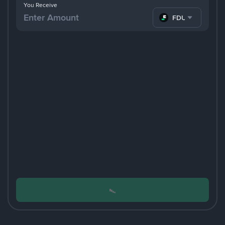
You Receive
FDUSD