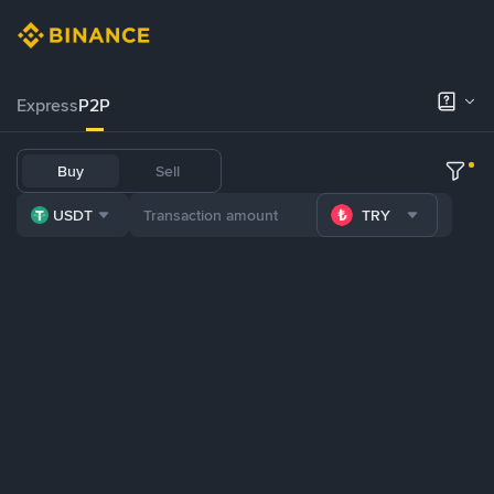
Express
P2P
Buy
Sell
USDT
TRY