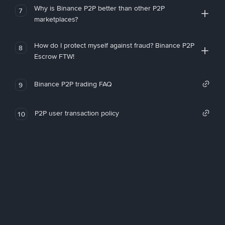
Why is Binance P2P better than other P2P
7
marketplaces?
How do I protect myself against fraud? Binance P2P
8
Escrow FTW!
Binance P2P trading FAQ
9
P2P user transaction policy
10