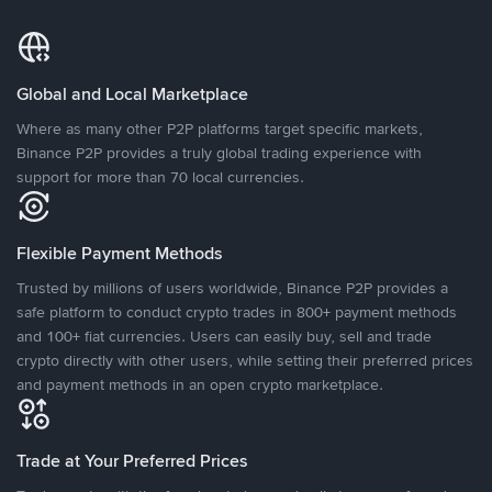
Global and Local Marketplace
Where as many other P2P platforms target specific markets,
Binance P2P provides a truly global trading experience with
support for more than 70 local currencies.
Flexible Payment Methods
Trusted by millions of users worldwide, Binance P2P provides a
safe platform to conduct crypto trades in 800+ payment methods
and 100+ fiat currencies. Users can easily buy, sell and trade
crypto directly with other users, while setting their preferred prices
and payment methods in an open crypto marketplace.
Trade at Your Preferred Prices