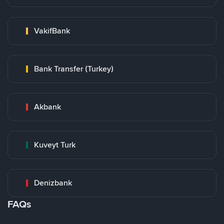
VakifBank
Bank Transfer (Turkey)
Akbank
Kuveyt Turk
Denizbank
FAQs