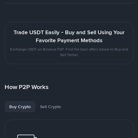
Trade USDT Easily - Buy and Sell Using Your
Favorite Payment Methods
Exchange USDT on Binance P2P. Find the best offers below to Buy and
Sell Tether
How P2P Works
Buy Crypto
Sell Crypto