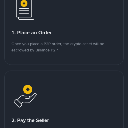
1. Place an Order
Once you place a P2P order, the crypto asset will be
escrowed by Binance P2P.
2. Pay the Seller