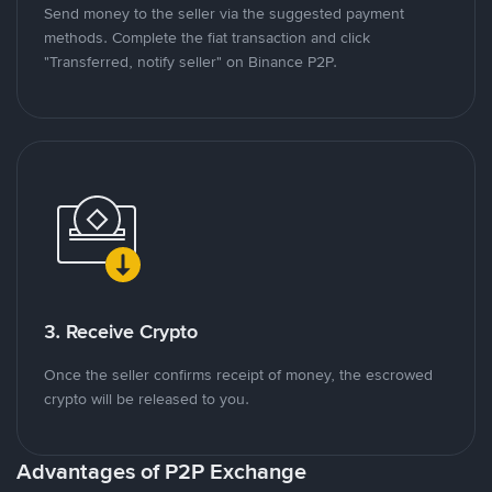
Send money to the seller via the suggested payment
methods. Complete the fiat transaction and click
"Transferred, notify seller" on Binance P2P.
3. Receive Crypto
Once the seller confirms receipt of money, the escrowed
crypto will be released to you.
Advantages of P2P Exchange