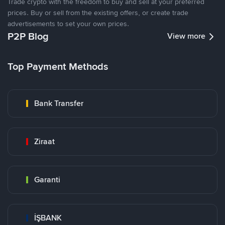
Trade crypto with the freedom to buy and sell at your preferred
prices. Buy or sell from the existing offers, or create trade
advertisements to set your own prices.
P2P Blog
View more
Top Payment Methods
Bank Transfer
Ziraat
Garanti
İŞBANK