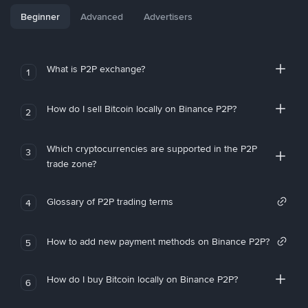
Beginner
Advanced
Advertisers
What is P2P exchange?
1
How do I sell Bitcoin locally on Binance P2P?
2
Which cryptocurrencies are supported in the P2P
3
trade zone?
Glossary of P2P trading terms
4
How to add new payment methods on Binance P2P?
5
How do I buy Bitcoin locally on Binance P2P?
6