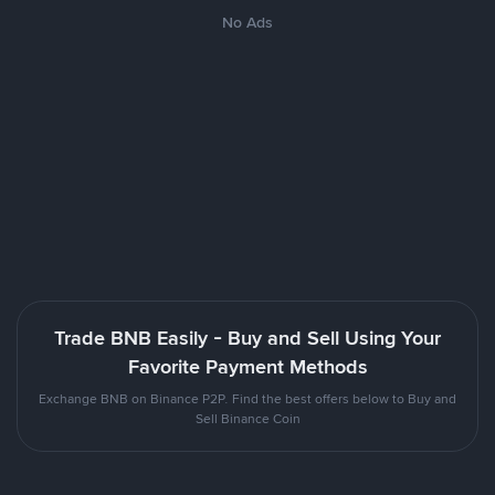
No Ads
Trade BNB Easily - Buy and Sell Using Your
Favorite Payment Methods
Exchange BNB on Binance P2P. Find the best offers below to Buy and
Sell Binance Coin