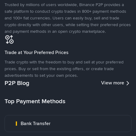
Trusted by millions of users worldwide, Binance P2P provides a
safe platform to conduct crypto trades in 800+ payment methods
and 100+ fiat currencies. Users can easily buy, sell and trade
crypto directly with other users, while setting their preferred prices
and payment methods in an open crypto marketplace.
Trade at Your Preferred Prices
Trade crypto with the freedom to buy and sell at your preferred
prices. Buy or sell from the existing offers, or create trade
advertisements to set your own prices.
P2P Blog
View more
Top Payment Methods
Bank Transfer