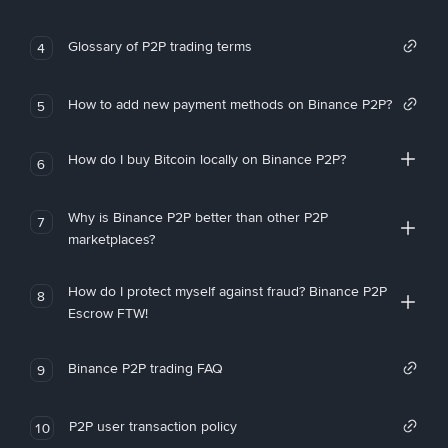
Glossary of P2P trading terms
4
How to add new payment methods on Binance P2P?
5
How do I buy Bitcoin locally on Binance P2P?
6
Why is Binance P2P better than other P2P
7
marketplaces?
How do I protect myself against fraud? Binance P2P
8
Escrow FTW!
Binance P2P trading FAQ
9
P2P user transaction policy
10