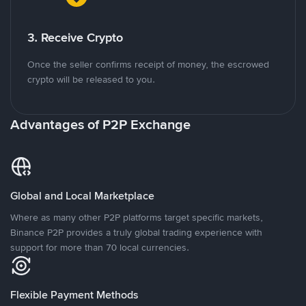
3. Receive Crypto
Once the seller confirms receipt of money, the escrowed
crypto will be released to you.
Advantages of P2P Exchange
Global and Local Marketplace
Where as many other P2P platforms target specific markets,
Binance P2P provides a truly global trading experience with
support for more than 70 local currencies.
Flexible Payment Methods