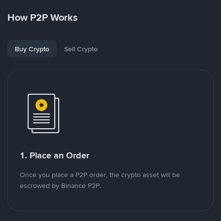
How P2P Works
Buy Crypto
Sell Crypto
1. Place an Order
Once you place a P2P order, the crypto asset will be
escrowed by Binance P2P.