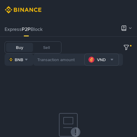
Express
P2P
Block
Buy
Sell
BNB
VND