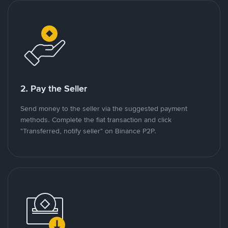
2. Pay the Seller
Send money to the seller via the suggested payment
methods. Complete the fiat transaction and click
"Transferred, notify seller" on Binance P2P.