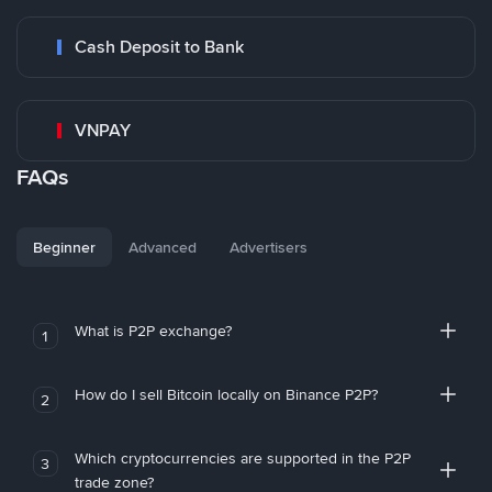
Cash Deposit to Bank
VNPAY
FAQs
Beginner
Advanced
Advertisers
What is P2P exchange?
1
How do I sell Bitcoin locally on Binance P2P?
2
Which cryptocurrencies are supported in the P2P
3
trade zone?