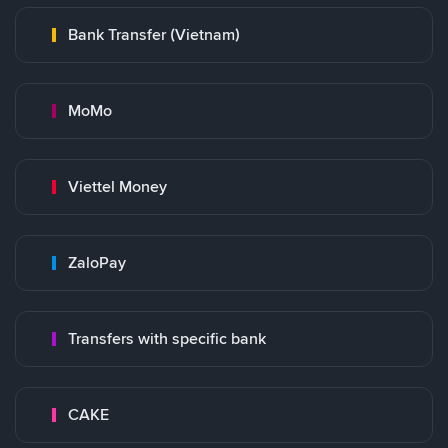
Bank Transfer (Vietnam)
MoMo
Viettel Money
ZaloPay
Transfers with specific bank
CAKE