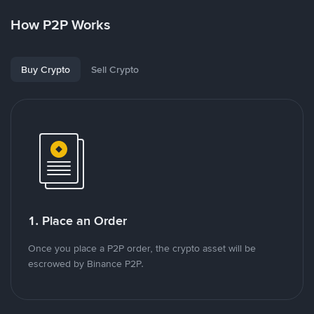
How P2P Works
Buy Crypto
Sell Crypto
1. Place an Order
Once you place a P2P order, the crypto asset will be
escrowed by Binance P2P.