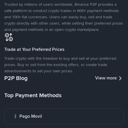
Trusted by millions of users worldwide, Binance P2P provides a
safe platform to conduct crypto trades in 800+ payment methods
and 100+ fiat currencies. Users can easily buy, sell and trade
crypto directly with other users, while setting their preferred prices
and payment methods in an open crypto marketplace.
Trade at Your Preferred Prices
Trade crypto with the freedom to buy and sell at your preferred
prices. Buy or sell from the existing offers, or create trade
advertisements to set your own prices.
P2P Blog
View more
Top Payment Methods
Pago Movil