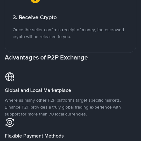
3. Receive Crypto
Once the seller confirms receipt of money, the escrowed
crypto will be released to you.
Advantages of P2P Exchange
Global and Local Marketplace
Where as many other P2P platforms target specific markets,
Binance P2P provides a truly global trading experience with
support for more than 70 local currencies.
Flexible Payment Methods