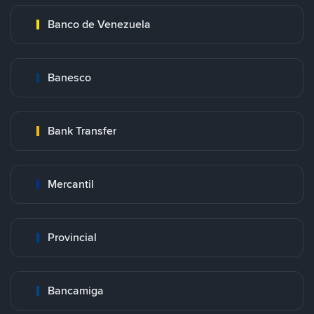
Banco de Venezuela
Banesco
Bank Transfer
Mercantil
Provincial
Bancamiga