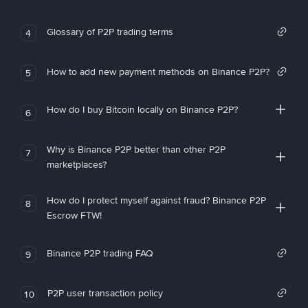
Glossary of P2P trading terms
4
How to add new payment methods on Binance P2P?
5
How do I buy Bitcoin locally on Binance P2P?
6
Why is Binance P2P better than other P2P
7
marketplaces?
How do I protect myself against fraud? Binance P2P
8
Escrow FTW!
Binance P2P trading FAQ
9
P2P user transaction policy
10