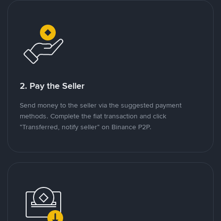
2. Pay the Seller
Send money to the seller via the suggested payment
methods. Complete the fiat transaction and click
"Transferred, notify seller" on Binance P2P.