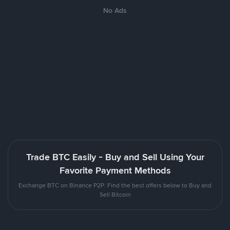
No Ads
Trade BTC Easily - Buy and Sell Using Your
Favorite Payment Methods
Exchange BTC on Binance P2P. Find the best offers below to Buy and
Sell Bitcoin