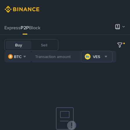
Express
P2P
Block
Buy
Sell
BTC
VES