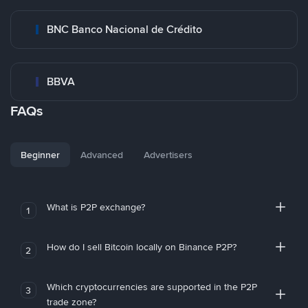
BNC Banco Nacional de Crédito
BBVA
FAQs
Beginner
Advanced
Advertisers
What is P2P exchange?
1
How do I sell Bitcoin locally on Binance P2P?
2
Which cryptocurrencies are supported in the P2P
3
trade zone?