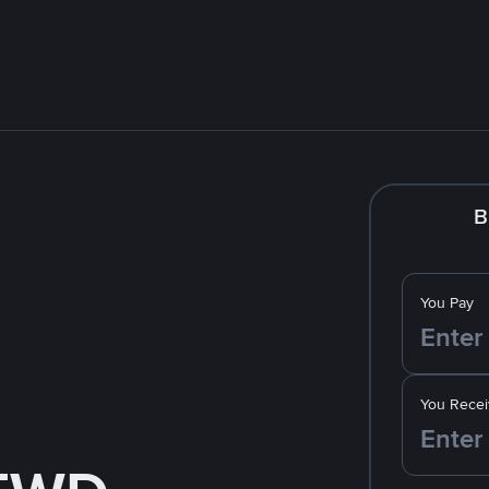
B
You Pay
You Recei