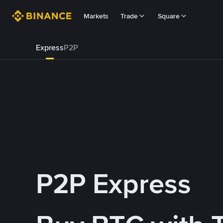
Markets
Trade
Square
Express
P2P
P2P Express