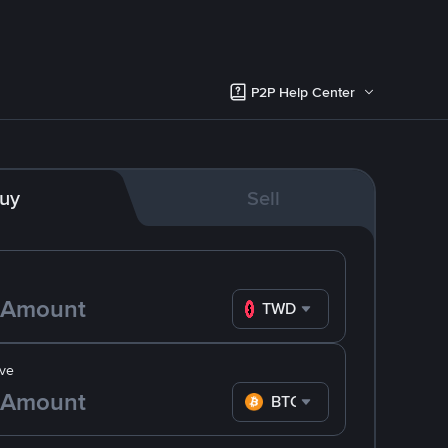
P2P Help Center
uy
Sell
TWD
ve
BTC