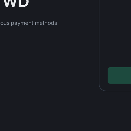
 TWD
rious payment methods