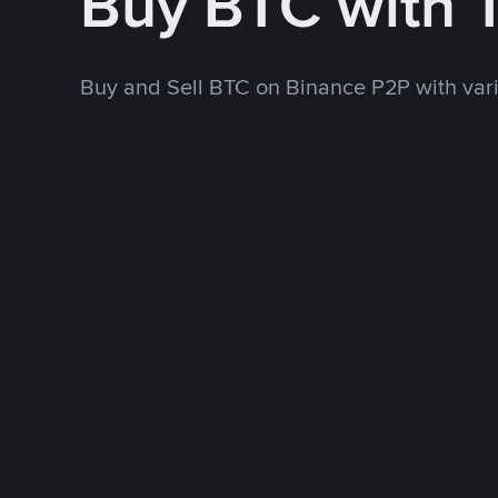
Buy BTC with
Buy and Sell BTC on Binance P2P with va