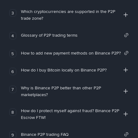
Which cryptocurrencies are supported in the P2P
3
trade zone?
Glossary of P2P trading terms
4
How to add new payment methods on Binance P2P?
5
How do I buy Bitcoin locally on Binance P2P?
6
Why is Binance P2P better than other P2P
7
marketplaces?
How do I protect myself against fraud? Binance P2P
8
Escrow FTW!
Binance P2P trading FAQ
9