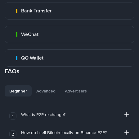
Bank Transfer
WeChat
QQ Wallet
FAQs
Beginner
Advanced
Advertisers
What is P2P exchange?
1
How do I sell Bitcoin locally on Binance P2P?
2