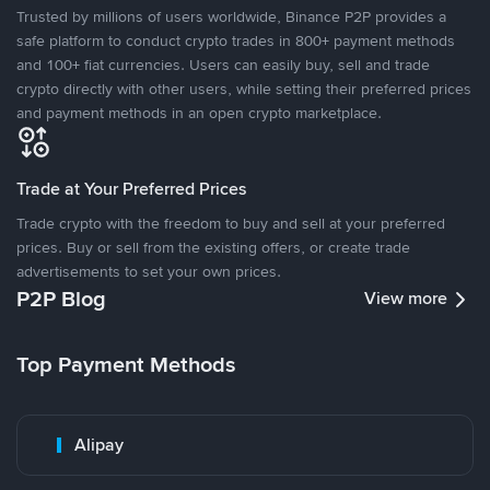
Trusted by millions of users worldwide, Binance P2P provides a
safe platform to conduct crypto trades in 800+ payment methods
and 100+ fiat currencies. Users can easily buy, sell and trade
crypto directly with other users, while setting their preferred prices
and payment methods in an open crypto marketplace.
Trade at Your Preferred Prices
Trade crypto with the freedom to buy and sell at your preferred
prices. Buy or sell from the existing offers, or create trade
advertisements to set your own prices.
P2P Blog
View more
Top Payment Methods
Alipay