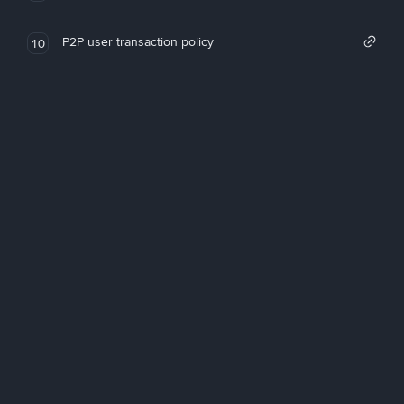
P2P user transaction policy
10