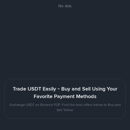
No Ads
Trade USDT Easily - Buy and Sell Using Your
Favorite Payment Methods
Exchange USDT on Binance P2P. Find the best offers below to Buy and
Sell Tether