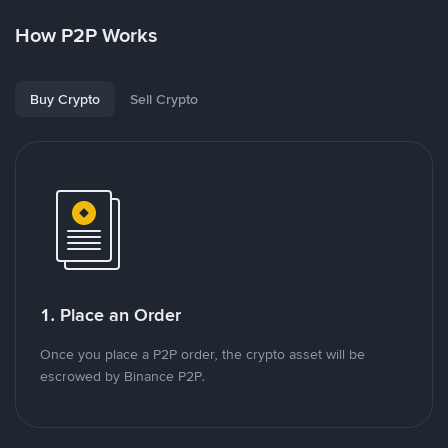
How P2P Works
Buy Crypto
Sell Crypto
1. Place an Order
Once you place a P2P order, the crypto asset will be
escrowed by Binance P2P.