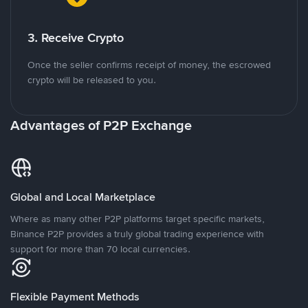
3. Receive Crypto
Once the seller confirms receipt of money, the escrowed
crypto will be released to you.
Advantages of P2P Exchange
Global and Local Marketplace
Where as many other P2P platforms target specific markets,
Binance P2P provides a truly global trading experience with
support for more than 70 local currencies.
Flexible Payment Methods