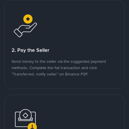
2. Pay the Seller
Send money to the seller via the suggested payment
methods. Complete the fiat transaction and click
"Transferred, notify seller" on Binance P2P.