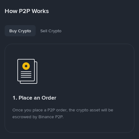
How P2P Works
Buy Crypto
Sell Crypto
1. Place an Order
Once you place a P2P order, the crypto asset will be
escrowed by Binance P2P.