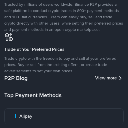
Trusted by millions of users worldwide, Binance P2P provides a
safe platform to conduct crypto trades in 800+ payment methods
and 100+ fiat currencies. Users can easily buy, sell and trade
crypto directly with other users, while setting their preferred prices
and payment methods in an open crypto marketplace.
Trade at Your Preferred Prices
Trade crypto with the freedom to buy and sell at your preferred
prices. Buy or sell from the existing offers, or create trade
advertisements to set your own prices.
P2P Blog
View more
Top Payment Methods
Alipay