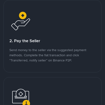
2. Pay the Seller
Send money to the seller via the suggested payment
methods. Complete the fiat transaction and click
"Transferred, notify seller" on Binance P2P.