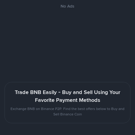
No Ads
Trade BNB Easily - Buy and Sell Using Your
Favorite Payment Methods
Exchange BNB on Binance P2P. Find the best offers below to Buy and
Sell Binance Coin