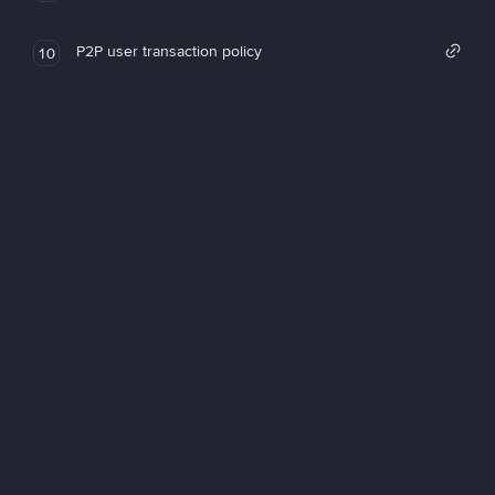
P2P user transaction policy
10