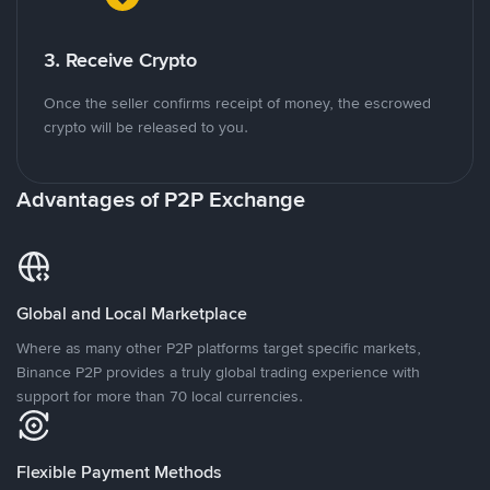
3. Receive Crypto
Once the seller confirms receipt of money, the escrowed
crypto will be released to you.
Advantages of P2P Exchange
Global and Local Marketplace
Where as many other P2P platforms target specific markets,
Binance P2P provides a truly global trading experience with
support for more than 70 local currencies.
Flexible Payment Methods