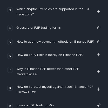
Which cryptocurrencies are supported in the P2P
3
trade zone?
Glossary of P2P trading terms
4
How to add new payment methods on Binance P2P?
5
How do I buy Bitcoin locally on Binance P2P?
6
Why is Binance P2P better than other P2P
7
marketplaces?
How do I protect myself against fraud? Binance P2P
8
Escrow FTW!
Binance P2P trading FAQ
9