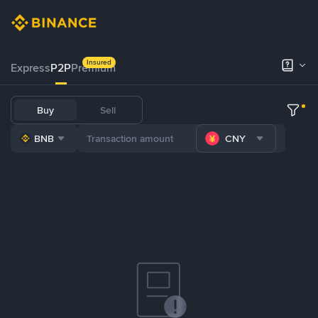
Insured
Express
P2P
Premium
Buy
Sell
BNB
CNY