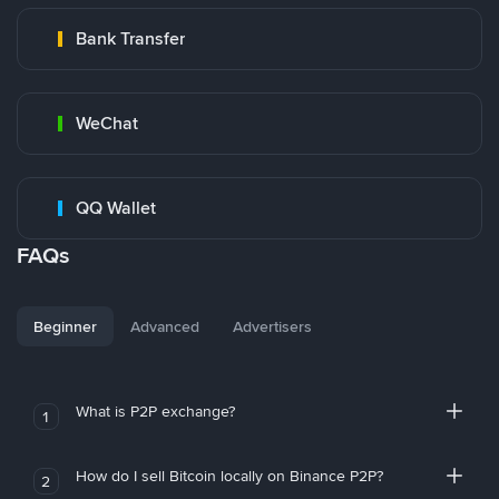
Bank Transfer
WeChat
QQ Wallet
FAQs
Beginner
Advanced
Advertisers
What is P2P exchange?
1
How do I sell Bitcoin locally on Binance P2P?
2