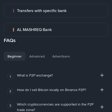
Transfers with specific bank
AL MASHREQ Bank
FAQs
Beginner
Advanced
Advertisers
What is P2P exchange?
1
How do I sell Bitcoin locally on Binance P2P?
2
Which cryptocurrencies are supported in the P2P
3
trade zone?