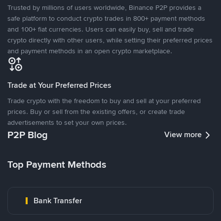
Trusted by millions of users worldwide, Binance P2P provides a
safe platform to conduct crypto trades in 800+ payment methods
and 100+ fiat currencies. Users can easily buy, sell and trade
crypto directly with other users, while setting their preferred prices
and payment methods in an open crypto marketplace.
Trade at Your Preferred Prices
Trade crypto with the freedom to buy and sell at your preferred
prices. Buy or sell from the existing offers, or create trade
advertisements to set your own prices.
P2P Blog
View more
Top Payment Methods
Bank Transfer