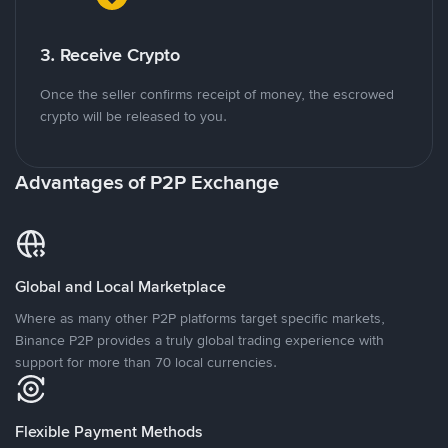
3. Receive Crypto
Once the seller confirms receipt of money, the escrowed
crypto will be released to you.
Advantages of P2P Exchange
Global and Local Marketplace
Where as many other P2P platforms target specific markets,
Binance P2P provides a truly global trading experience with
support for more than 70 local currencies.
Flexible Payment Methods