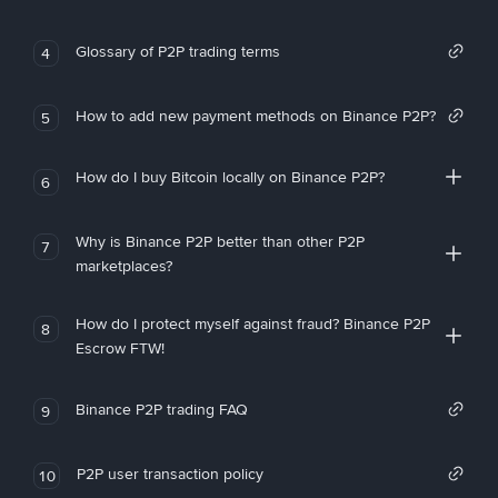
Glossary of P2P trading terms
4
How to add new payment methods on Binance P2P?
5
How do I buy Bitcoin locally on Binance P2P?
6
Why is Binance P2P better than other P2P
7
marketplaces?
How do I protect myself against fraud? Binance P2P
8
Escrow FTW!
Binance P2P trading FAQ
9
P2P user transaction policy
10