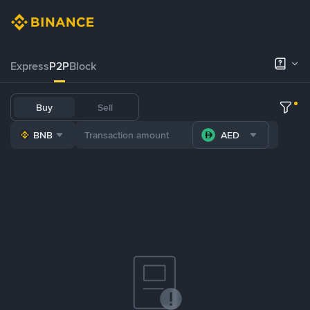
Express
P2P
Block
Buy
Sell
BNB
AED