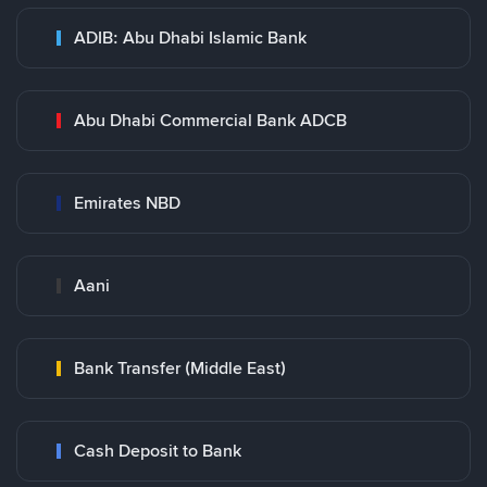
ADIB: Abu Dhabi Islamic Bank
Abu Dhabi Commercial Bank ADCB
Emirates NBD
Aani
Bank Transfer (Middle East)
Cash Deposit to Bank