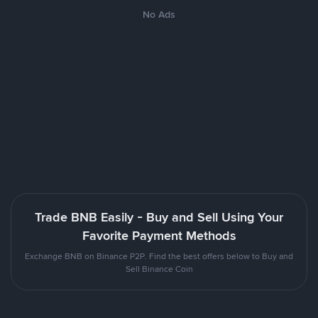
No Ads
Trade BNB Easily - Buy and Sell Using Your
Favorite Payment Methods
Exchange BNB on Binance P2P. Find the best offers below to Buy and
Sell Binance Coin