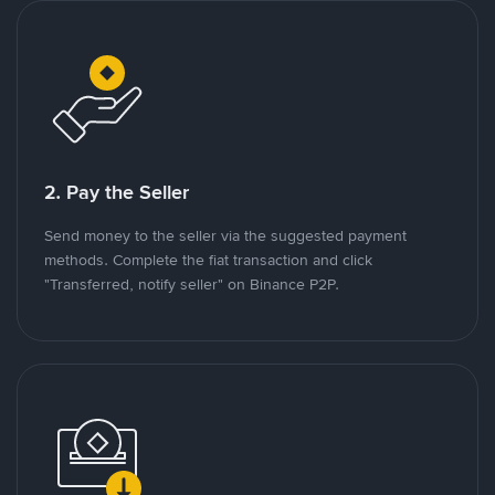
2. Pay the Seller
Send money to the seller via the suggested payment
methods. Complete the fiat transaction and click
"Transferred, notify seller" on Binance P2P.