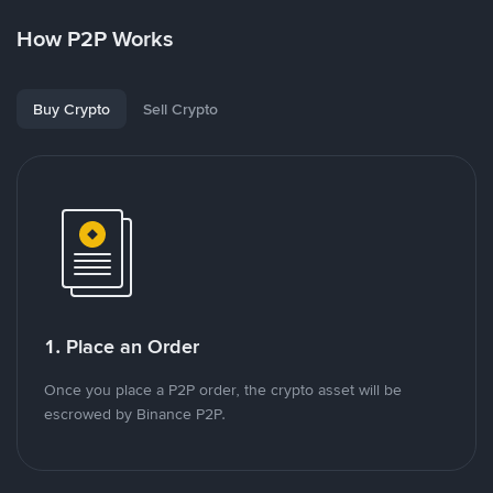
How P2P Works
Buy Crypto
Sell Crypto
1. Place an Order
Once you place a P2P order, the crypto asset will be
escrowed by Binance P2P.