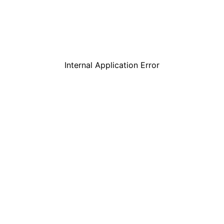
Internal Application Error