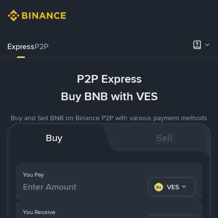
Express
P2P
P2P Express
Buy BNB with VES
Buy and Sell BNB on Binance P2P with various payment methods
Buy
Sell
You Pay
VES
You Receive