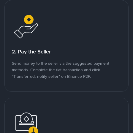
2. Pay the Seller
Send money to the seller via the suggested payment
methods. Complete the fiat transaction and click
"Transferred, notify seller" on Binance P2P.