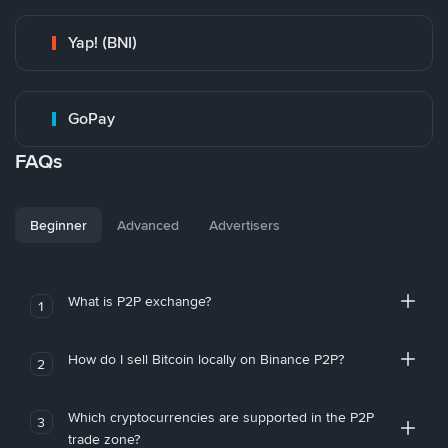
Yap! (BNI)
GoPay
FAQs
Beginner
Advanced
Advertisers
What is P2P exchange?
1
How do I sell Bitcoin locally on Binance P2P?
2
Which cryptocurrencies are supported in the P2P
3
trade zone?