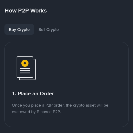
How P2P Works
Buy Crypto
Sell Crypto
1. Place an Order
Once you place a P2P order, the crypto asset will be
escrowed by Binance P2P.