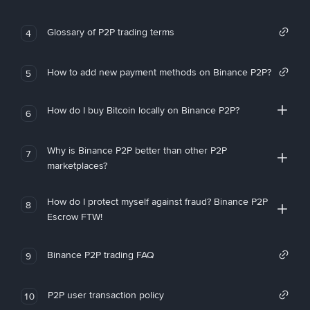
Glossary of P2P trading terms
4
How to add new payment methods on Binance P2P?
5
How do I buy Bitcoin locally on Binance P2P?
6
Why is Binance P2P better than other P2P
7
marketplaces?
How do I protect myself against fraud? Binance P2P
8
Escrow FTW!
Binance P2P trading FAQ
9
P2P user transaction policy
10