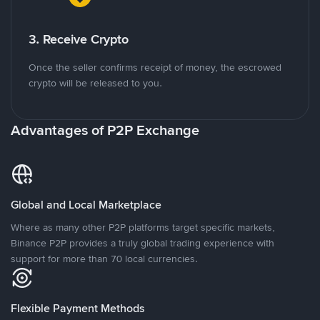
3. Receive Crypto
Once the seller confirms receipt of money, the escrowed
crypto will be released to you.
Advantages of P2P Exchange
Global and Local Marketplace
Where as many other P2P platforms target specific markets,
Binance P2P provides a truly global trading experience with
support for more than 70 local currencies.
Flexible Payment Methods