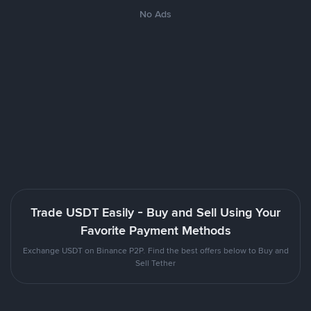
No Ads
Trade USDT Easily - Buy and Sell Using Your
Favorite Payment Methods
Exchange USDT on Binance P2P. Find the best offers below to Buy and
Sell Tether