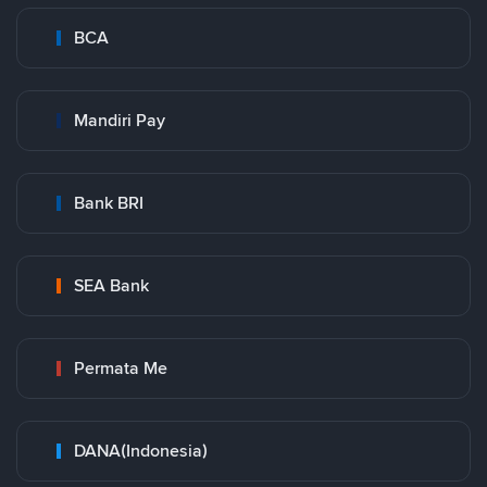
BCA
Mandiri Pay
Bank BRI
SEA Bank
Permata Me
DANA(Indonesia)