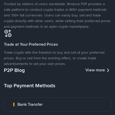
Trusted by millions of users worldwide, Binance P2P provides a
safe platform to conduct crypto trades in 800+ payment methods
and 100+ fiat currencies. Users can easily buy, sell and trade
crypto directly with other users, while setting their preferred prices
and payment methods in an open crypto marketplace.
Trade at Your Preferred Prices
Trade crypto with the freedom to buy and sell at your preferred
prices. Buy or sell from the existing offers, or create trade
advertisements to set your own prices.
P2P Blog
View more
Top Payment Methods
Bank Transfer