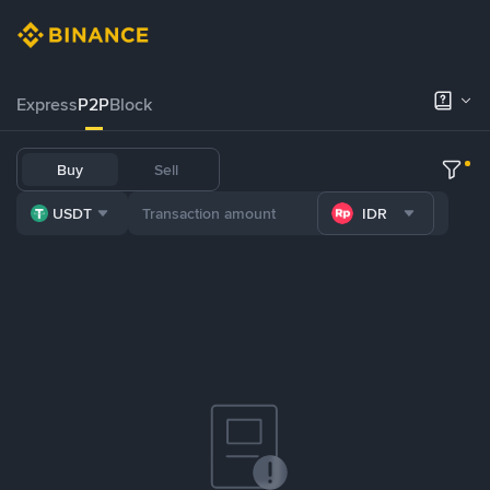
Express
P2P
Block
Buy
Sell
USDT
IDR