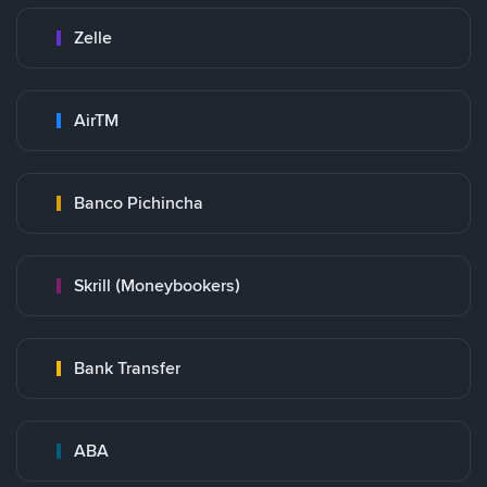
Zelle
AirTM
Banco Pichincha
Skrill (Moneybookers)
Bank Transfer
ABA