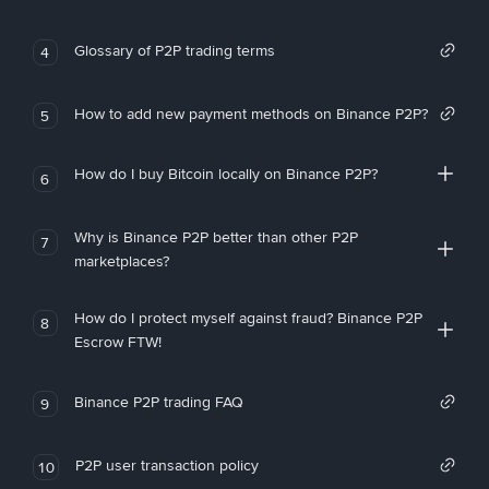
Glossary of P2P trading terms
4
How to add new payment methods on Binance P2P?
5
How do I buy Bitcoin locally on Binance P2P?
6
Why is Binance P2P better than other P2P
7
marketplaces?
How do I protect myself against fraud? Binance P2P
8
Escrow FTW!
Binance P2P trading FAQ
9
P2P user transaction policy
10