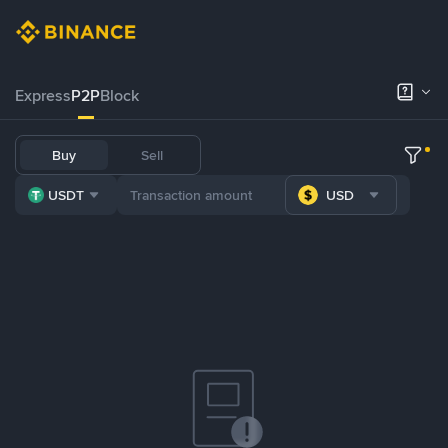
Express
P2P
Block
Buy
Sell
USDT
USD