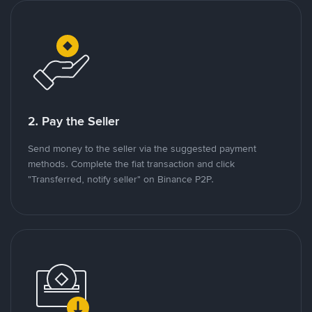
2. Pay the Seller
Send money to the seller via the suggested payment
methods. Complete the fiat transaction and click
"Transferred, notify seller" on Binance P2P.