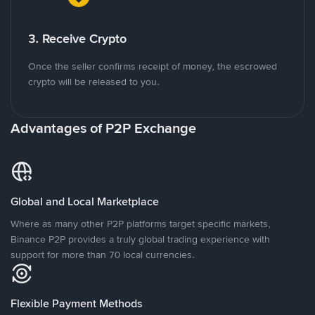
3. Receive Crypto
Once the seller confirms receipt of money, the escrowed
crypto will be released to you.
Advantages of P2P Exchange
Global and Local Marketplace
Where as many other P2P platforms target specific markets,
Binance P2P provides a truly global trading experience with
support for more than 70 local currencies.
Flexible Payment Methods