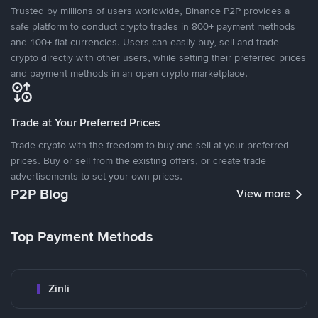
Trusted by millions of users worldwide, Binance P2P provides a
safe platform to conduct crypto trades in 800+ payment methods
and 100+ fiat currencies. Users can easily buy, sell and trade
crypto directly with other users, while setting their preferred prices
and payment methods in an open crypto marketplace.
Trade at Your Preferred Prices
Trade crypto with the freedom to buy and sell at your preferred
prices. Buy or sell from the existing offers, or create trade
advertisements to set your own prices.
P2P Blog
View more
Top Payment Methods
Zinli