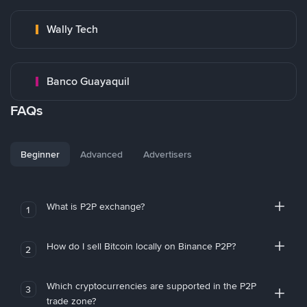
Wally Tech
Banco Guayaquil
FAQs
Beginner
Advanced
Advertisers
What is P2P exchange?
1
How do I sell Bitcoin locally on Binance P2P?
2
Which cryptocurrencies are supported in the P2P
3
trade zone?