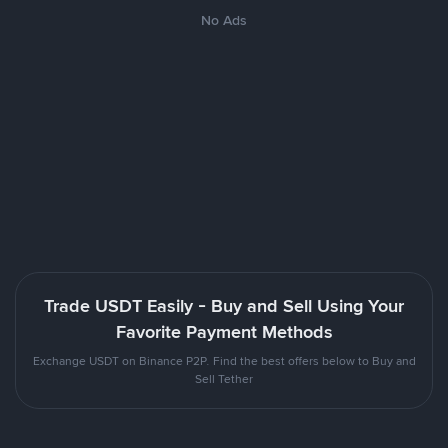
No Ads
Trade USDT Easily - Buy and Sell Using Your
Favorite Payment Methods
Exchange USDT on Binance P2P. Find the best offers below to Buy and
Sell Tether