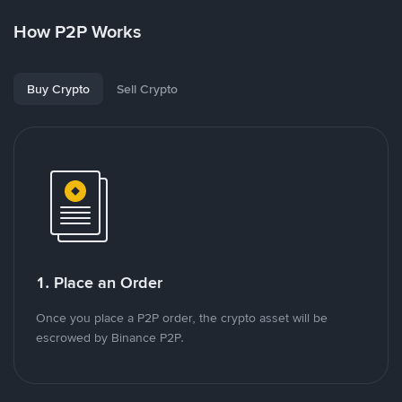
How P2P Works
Buy Crypto
Sell Crypto
1. Place an Order
Once you place a P2P order, the crypto asset will be
escrowed by Binance P2P.