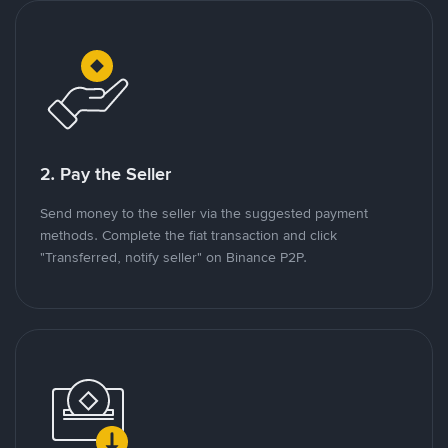
2. Pay the Seller
Send money to the seller via the suggested payment
methods. Complete the fiat transaction and click
"Transferred, notify seller" on Binance P2P.