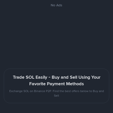
No Ads
Trade SOL Easily - Buy and Sell Using Your
Favorite Payment Methods
Exchange SOL on Binance P2P. Find the best offers below to Buy and
Sell