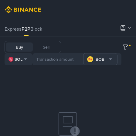
Express
P2P
Block
Buy
Sell
SOL
BOB