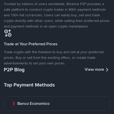
Trusted by millions of users worldwide, Binance P2P provides a
safe platform to conduct crypto trades in 800+ payment methods
and 100+ fiat currencies. Users can easily buy, sell and trade
crypto directly with other users, while setting their preferred prices
and payment methods in an open crypto marketplace.
Trade at Your Preferred Prices
Trade crypto with the freedom to buy and sell at your preferred
prices. Buy or sell from the existing offers, or create trade
advertisements to set your own prices.
P2P Blog
View more
Top Payment Methods
Banco Economico