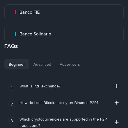
Banco FIE
Banco Solidario
FAQs
Beginner
Advanced
Advertisers
What is P2P exchange?
1
How do I sell Bitcoin locally on Binance P2P?
2
Which cryptocurrencies are supported in the P2P
3
trade zone?