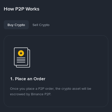
How P2P Works
Buy Crypto
Sell Crypto
1. Place an Order
Once you place a P2P order, the crypto asset will be
escrowed by Binance P2P.