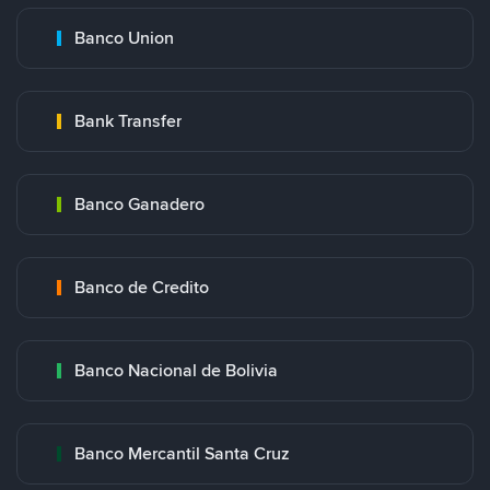
Banco Union
Bank Transfer
Banco Ganadero
Banco de Credito
Banco Nacional de Bolivia
Banco Mercantil Santa Cruz