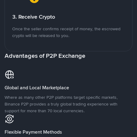
3. Receive Crypto
Once the seller confirms receipt of money, the escrowed
crypto will be released to you.
Advantages of P2P Exchange
Global and Local Marketplace
Where as many other P2P platforms target specific markets,
Binance P2P provides a truly global trading experience with
support for more than 70 local currencies.
Flexible Payment Methods