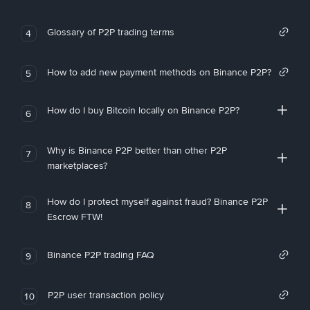
Glossary of P2P trading terms
4
How to add new payment methods on Binance P2P?
5
How do I buy Bitcoin locally on Binance P2P?
6
Why is Binance P2P better than other P2P
7
marketplaces?
How do I protect myself against fraud? Binance P2P
8
Escrow FTW!
Binance P2P trading FAQ
9
P2P user transaction policy
10